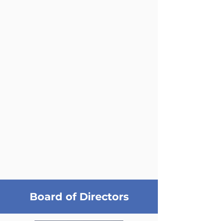
Board of Directors