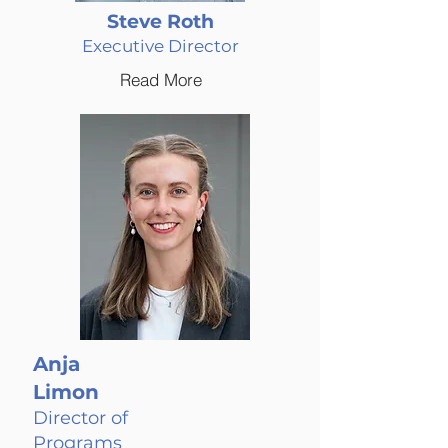
Steve Roth
Executive Director
Read More
Anja
Limon
Director of
Programs