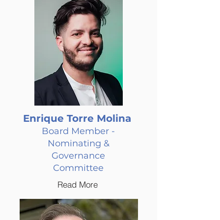
Enrique Torre Molina
Board Member -
Nominating &
Governance
Committee
Read More