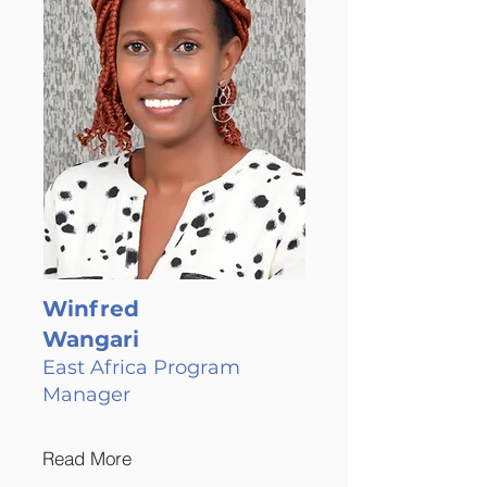
Winfred
Wangari
East Africa Program
Manager
Read More