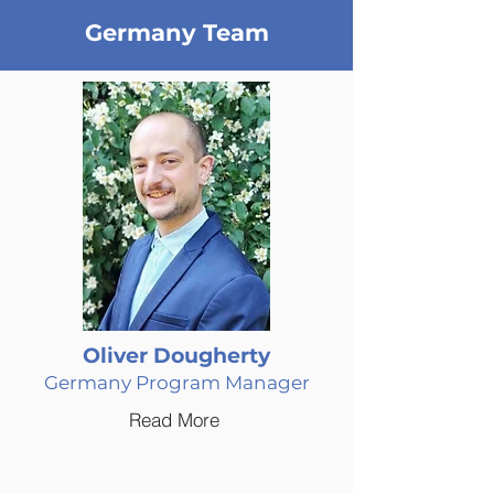
Germany Team
Oliver Dougherty
Germany Program Manager
Read More