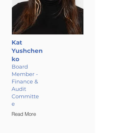
Kat
Yushchen
ko
Board
Member -
Finance &
Audit
Committe
e
Read More