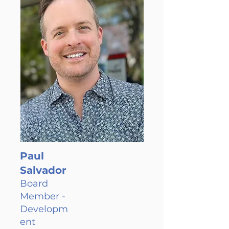
Paul
Salvador
Board
Member -
Developm
ent