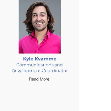
Kyle Kvamme
Communications and
Development Coordinator
Read More