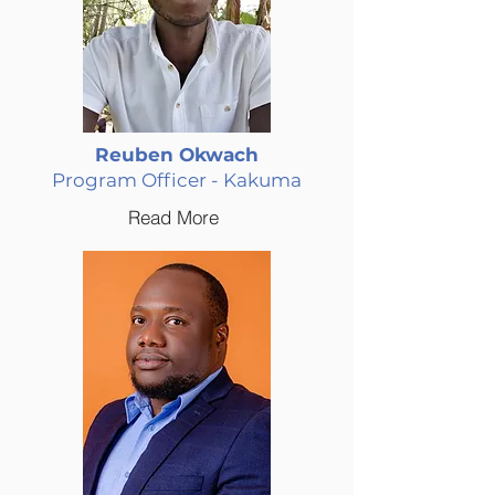
Reuben Okwach
Program Officer - Kakuma
Read More