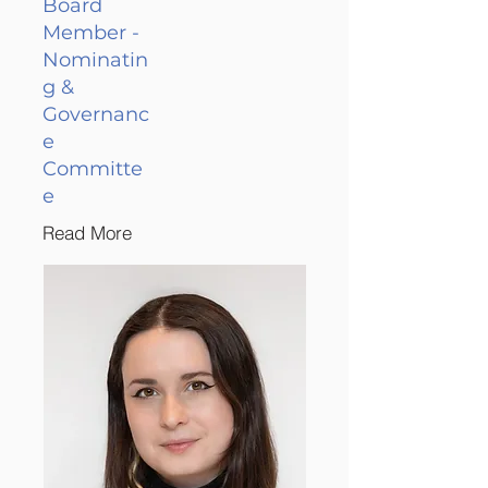
Board
Member -
Nominatin
g &
Governanc
e
Committe
e
Read More