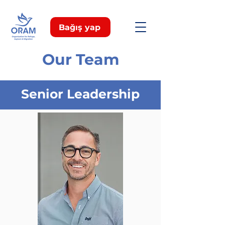
Bağış yap
Our Team
Senior Leadership