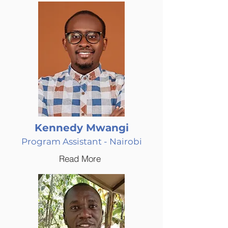
Kennedy Mwangi
Program Assistant - Nairobi
Read More