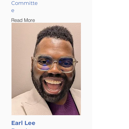
Committe
e
Read More
Earl Lee