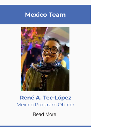
Mexico Team
René A. Tec-López
Mexico Program Officer
Read More