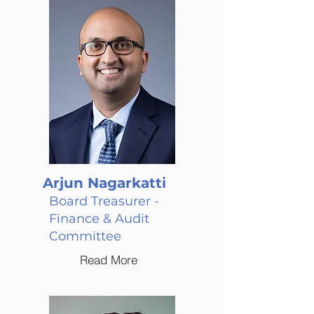
Arjun Nagarkatti
Board Treasurer -
Finance & Audit
Committee
Read More