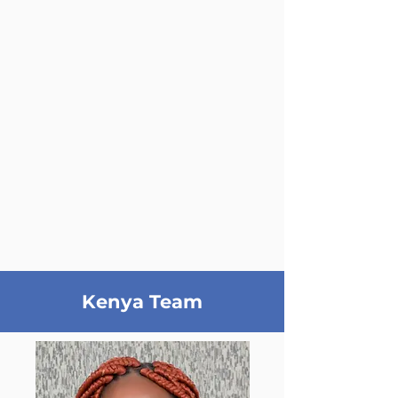
Kenya Team