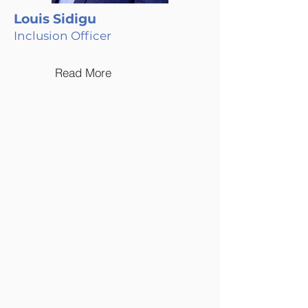
Louis Sidigu
Inclusion Officer
Read More