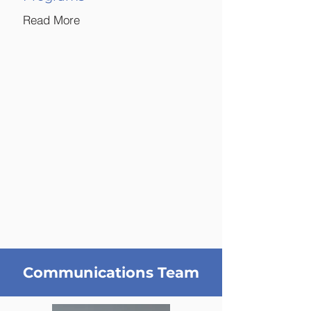
Read More
Communications Team