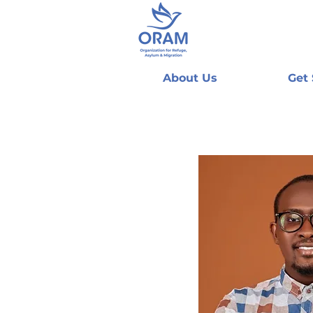
About Us
Get