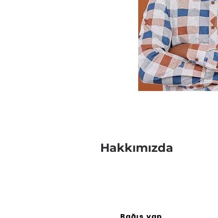
Hakkımızda
Bağış yap