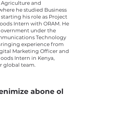
 Agriculture and
 where he studied Business
tarting his role as Project
ihoods Intern with ORAM. He
 government under the
ommunications Technology
 Bringing experience from
igital Marketing Officer and
hoods Intern in Kenya,
ur global team.
enimize abone ol