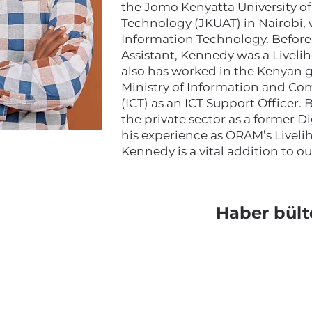
the Jomo Kenyatta University of
Technology (JKUAT) in Nairobi,
Information Technology. Before s
Assistant, Kennedy was a Livel
also has worked in the Kenyan
Ministry of Information and C
(ICT) as an ICT Support Officer.
the private sector as a former D
his experience as ORAM’s Liveli
Kennedy is a vital addition to o
Haber bült