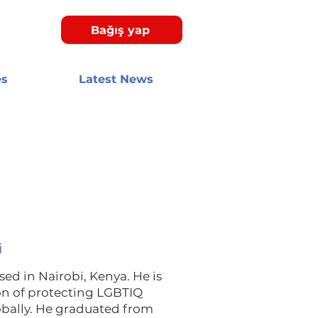
Bağış yap
es
Latest News
i
d in Nairobi, Kenya. He is
on of protecting LGBTIQ
obally. He graduated from