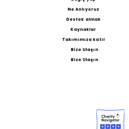
Ne Anlıyoruz
Destek almak
Kaynaklar
Takımımıza katıl
Bize Ulaşın
Bize Ulaşın