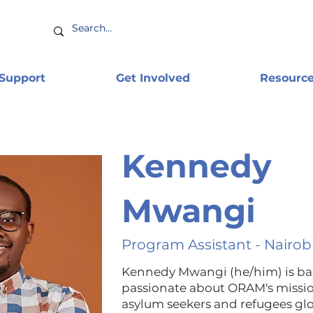
 Support
Get Involved
Resourc
Kennedy
Mwangi
Program Assistant - Nairob
Kennedy Mwangi (he/him) is base
passionate about ORAM's missi
asylum seekers and refugees gl