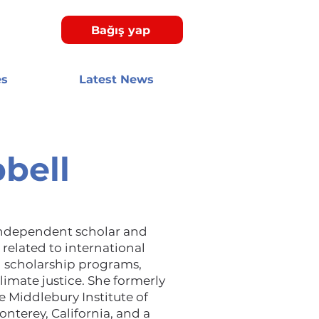
Bağış yap
es
Latest News
bell
independent scholar and
related to international
 scholarship programs,
limate justice. She formerly
e Middlebury Institute of
onterey, California, and a