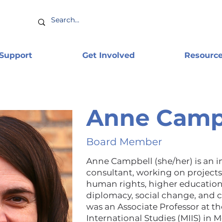
 Support
Get Involved
Resourc
Anne Camp
Board Member
Anne Campbell (she/her) is an 
consultant, working on projects 
human rights, higher education
diplomacy, social change, and c
was an Associate Professor at th
International Studies (MIIS) in M