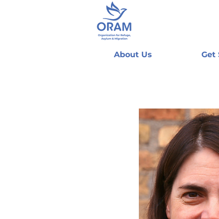
About Us
Get