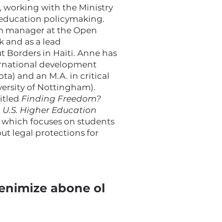
, working with the Ministry
 education policymaking.
am manager at the Open
 and as a lead
t Borders in Haiti. Anne has
ernational development
ta) and an M.A. in critical
versity of Nottingham).
titled
Finding Freedom?
n U.S. Higher Education
, which focuses on students
t legal protections for
enimize abone ol