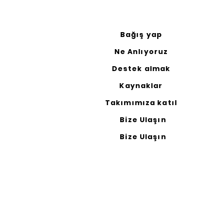
Bağış yap
Ne Anlıyoruz
Destek almak
Kaynaklar
Takımımıza katıl
Bize Ulaşın
Bize Ulaşın