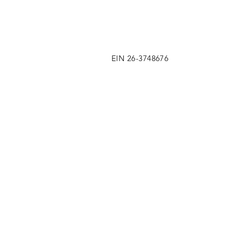
EIN 26-3748676