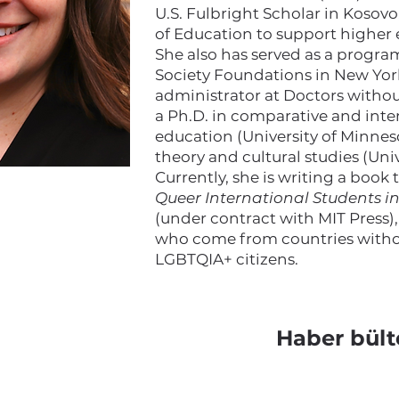
U.S. Fulbright Scholar in Kosovo
of Education to support higher
She also has served as a progr
Society Foundations in New York
administrator at Doctors withou
a Ph.D. in comparative and int
education (University of Minneso
theory and cultural studies (Uni
Currently, she is writing a book 
Queer International Students i
(under contract with MIT Press)
who come from countries withou
LGBTQIA+ citizens.
Haber bült