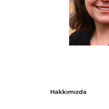
Hakkımızda