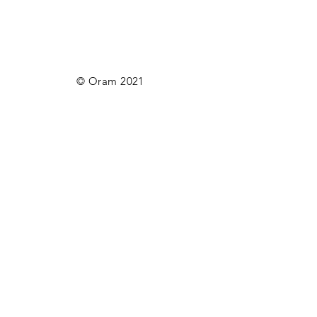
© Oram 2021