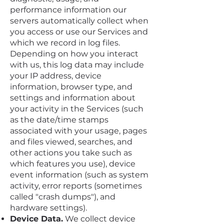
performance information our
servers automatically collect when
you access or use our Services and
which we record in log files.
Depending on how you interact
with us, this log data may include
your IP address, device
information, browser type, and
settings and information about
your activity in the Services (such
as the date/time stamps
associated with your usage, pages
and files viewed, searches, and
other actions you take such as
which features you use), device
event information (such as system
activity, error reports (sometimes
called "crash dumps"), and
hardware settings).
Device Data.
We collect device