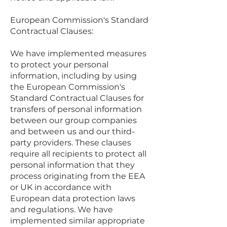
European Commission's Standard
Contractual Clauses:
We have implemented measures
to protect your personal
information, including by using
the European Commission's
Standard Contractual Clauses for
transfers of personal information
between our group companies
and between us and our third-
party providers. These clauses
require all recipients to protect all
personal information that they
process originating from the EEA
or UK in accordance with
European data protection laws
and regulations. We have
implemented similar appropriate