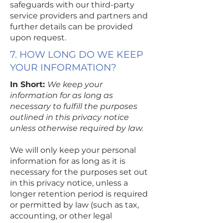
safeguards with our third-party
service providers and partners and
further details can be provided
upon request.
7. HOW LONG DO WE KEEP
YOUR INFORMATION?
In Short:
We keep your
information for as long as
necessary to fulfill the purposes
outlined in this privacy notice
unless otherwise required by law.
We will only keep your personal
information for as long as it is
necessary for the purposes set out
in this privacy notice, unless a
longer retention period is required
or permitted by law (such as tax,
accounting, or other legal