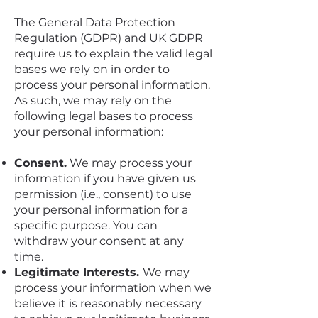
The General Data Protection
Regulation (GDPR) and UK GDPR
require us to explain the valid legal
bases we rely on in order to
process your personal information.
As such, we may rely on the
following legal bases to process
your personal information:
Consent.
We may process your
information if you have given us
permission (i.e., consent) to use
your personal information for a
specific purpose. You can
withdraw your consent at any
time.
Legitimate Interests.
We may
process your information when we
believe it is reasonably necessary