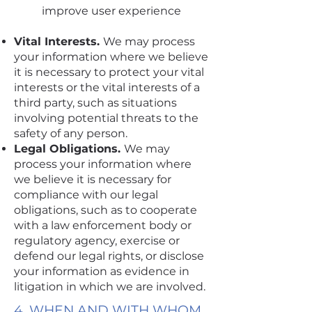
improve user experience
Vital Interests.
We may process
your information where we believe
it is necessary to protect your vital
interests or the vital interests of a
third party, such as situations
involving potential threats to the
safety of any person.
Legal Obligations.
We may
process your information where
we believe it is necessary for
compliance with our legal
obligations, such as to cooperate
with a law enforcement body or
regulatory agency, exercise or
defend our legal rights, or disclose
your information as evidence in
litigation in which we are involved.
4. WHEN AND WITH WHOM