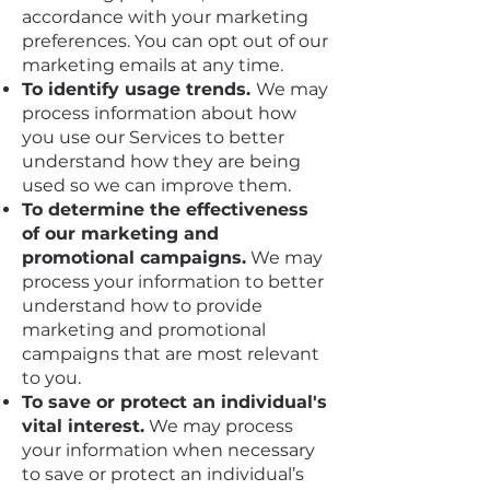
accordance with your marketing
preferences. You can opt out of our
marketing emails at any time.
To identify usage trends.
We may
process information about how
you use our Services to better
understand how they are being
used so we can improve them.
To determine the effectiveness
of our marketing and
promotional campaigns.
We may
process your information to better
understand how to provide
marketing and promotional
campaigns that are most relevant
to you.
To save or protect an individual's
vital interest.
We may process
your information when necessary
to save or protect an individual’s