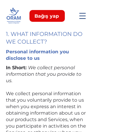
Bağış yap
1. WHAT INFORMATION DO
WE COLLECT?
Personal information you
disclose to us
In Short:
We collect personal
information that you provide to
us.
We collect personal information
that you voluntarily provide to us
when you express an interest in
obtaining information about us or
our products and Services, when
you participate in activities on the