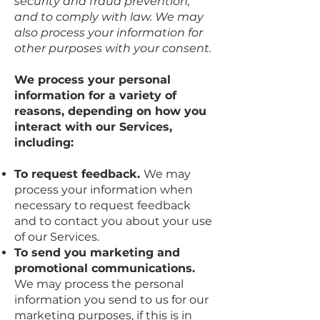
security and fraud prevention,
and to comply with law. We may
also process your information for
other purposes with your consent.
We process your personal
information for a variety of
reasons, depending on how you
interact with our Services,
including:
To request feedback.
We may
process your information when
necessary to request feedback
and to contact you about your use
of our Services.
To send you marketing and
promotional communications.
We may process the personal
information you send to us for our
marketing purposes, if this is in