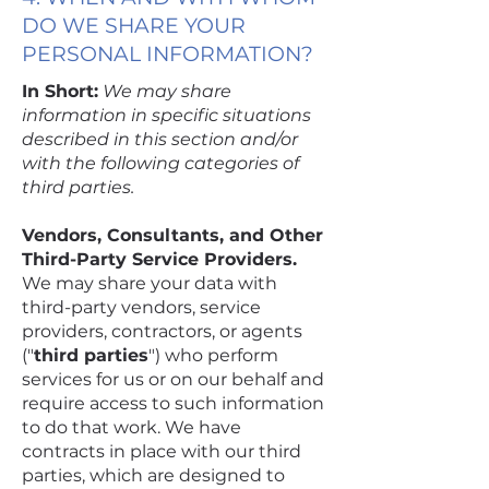
DO WE SHARE YOUR
PERSONAL INFORMATION?
In Short:
We may share
information in specific situations
described in this section and/or
with the following categories of
third parties.
Vendors, Consultants, and Other
Third-Party Service Providers.
We may share your data with
third-party vendors, service
providers, contractors, or agents
("
third parties
") who perform
services for us or on our behalf and
require access to such information
to do that work. We have
contracts in place with our third
parties, which are designed to