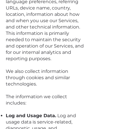
language preferences, referring
URLs, device name, country,
location, information about how
and when you use our Services,
and other technical information.
This information is primarily
needed to maintain the security
and operation of our Services, and
for our internal analytics and
reporting purposes.
We also collect information
through cookies and similar
technologies.
The information we collect
includes:
Log and Usage Data.
Log and
usage data is service-related,
diagnostic, usage, and