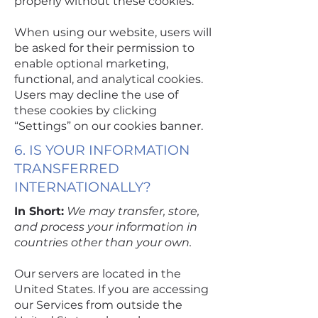
properly without these cookies.
When using our website, users will
be asked for their permission to
enable optional marketing,
functional, and analytical cookies.
Users may decline the use of
these cookies by clicking
“Settings” on our cookies banner.
6. IS YOUR INFORMATION
TRANSFERRED
INTERNATIONALLY?
In Short:
We may transfer, store,
and process your information in
countries other than your own.
Our servers are located in the
United States. If you are accessing
our Services from outside the