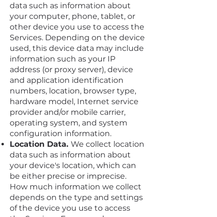
data such as information about
your computer, phone, tablet, or
other device you use to access the
Services. Depending on the device
used, this device data may include
information such as your IP
address (or proxy server), device
and application identification
numbers, location, browser type,
hardware model, Internet service
provider and/or mobile carrier,
operating system, and system
configuration information.
Location Data.
We collect location
data such as information about
your device's location, which can
be either precise or imprecise.
How much information we collect
depends on the type and settings
of the device you use to access