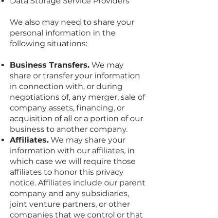
Data Storage Service Providers
We also may need to share your
personal information in the
following situations:
Business Transfers.
We may
share or transfer your information
in connection with, or during
negotiations of, any merger, sale of
company assets, financing, or
acquisition of all or a portion of our
business to another company.
Affiliates.
We may share your
information with our affiliates, in
which case we will require those
affiliates to honor this privacy
notice. Affiliates include our parent
company and any subsidiaries,
joint venture partners, or other
companies that we control or that