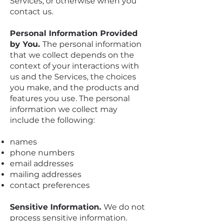
Services, or otherwise when you
contact us.
Personal Information Provided
by You.
The personal information
that we collect depends on the
context of your interactions with
us and the Services, the choices
you make, and the products and
features you use. The personal
information we collect may
include the following:
names
phone numbers
email addresses
mailing addresses
contact preferences
Sensitive Information.
We do not
process sensitive information.