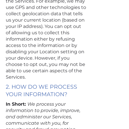
the Services. For example, we may
use GPS and other technologies to
collect geolocation data that tells
us your current location (based on
your IP address). You can opt out
of allowing us to collect this
information either by refusing
access to the information or by
disabling your Location setting on
your device. However, if you
choose to opt out, you may not be
able to use certain aspects of the
Services.
2. HOW DO WE PROCESS
YOUR INFORMATION?
In Short:
We process your
information to provide, improve,
and administer our Services,
communicate with you, for