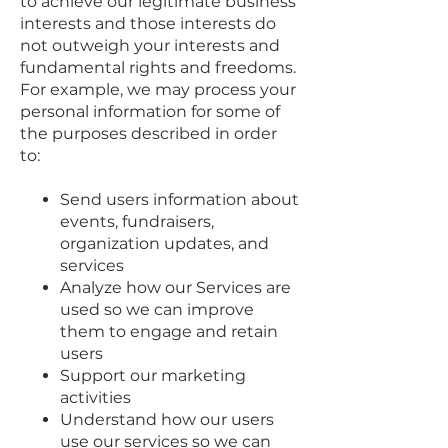
to achieve our legitimate business
interests and those interests do
not outweigh your interests and
fundamental rights and freedoms.
For example, we may process your
personal information for some of
the purposes described in order
to:
Send users information about
events, fundraisers,
organization updates, and
services
Analyze how our Services are
used so we can improve
them to engage and retain
users
Support our marketing
activities
Understand how our users
use our services so we can