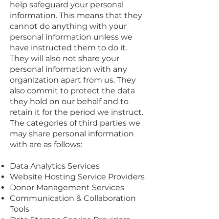
help safeguard your personal
information. This means that they
cannot do anything with your
personal information unless we
have instructed them to do it.
They will also not share your
personal information with any
organization apart from us. They
also commit to protect the data
they hold on our behalf and to
retain it for the period we instruct.
The categories of third parties we
may share personal information
with are as follows:
Data Analytics Services
Website Hosting Service Providers
Donor Management Services
Communication & Collaboration
Tools