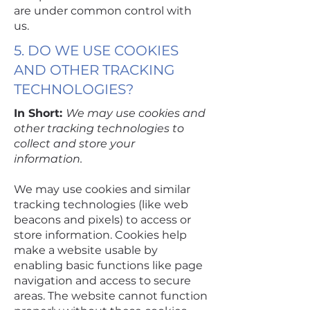
are under common control with
us.
5. DO WE USE COOKIES
AND OTHER TRACKING
TECHNOLOGIES?
In Short:
We may use cookies and
other tracking technologies to
collect and store your
information.
We may use cookies and similar
tracking technologies (like web
beacons and pixels) to access or
store information. Cookies help
make a website usable by
enabling basic functions like page
navigation and access to secure
areas. The website cannot function