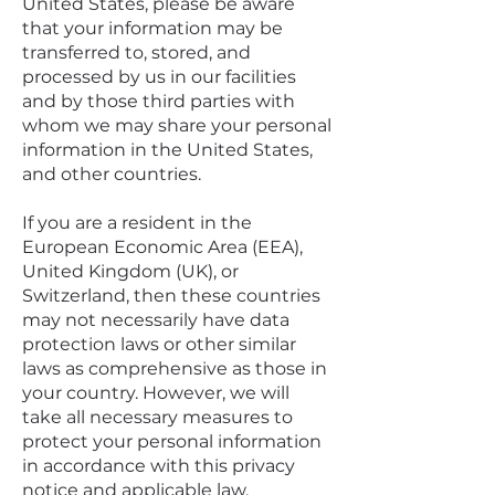
United States, please be aware
that your information may be
transferred to, stored, and
processed by us in our facilities
and by those third parties with
whom we may share your personal
information in the United States,
and other countries.
If you are a resident in the
European Economic Area (EEA),
United Kingdom (UK), or
Switzerland, then these countries
may not necessarily have data
protection laws or other similar
laws as comprehensive as those in
your country. However, we will
take all necessary measures to
protect your personal information
in accordance with this privacy
notice and applicable law.