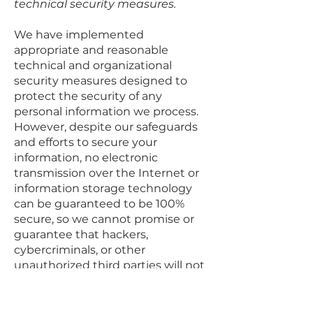
technical security measures.
We have implemented
appropriate and reasonable
technical and organizational
security measures designed to
protect the security of any
personal information we process.
However, despite our safeguards
and efforts to secure your
information, no electronic
transmission over the Internet or
information storage technology
can be guaranteed to be 100%
secure, so we cannot promise or
guarantee that hackers,
cybercriminals, or other
unauthorized third parties will not
be able to defeat our security and
improperly collect, access, steal, or
modify your information. Although