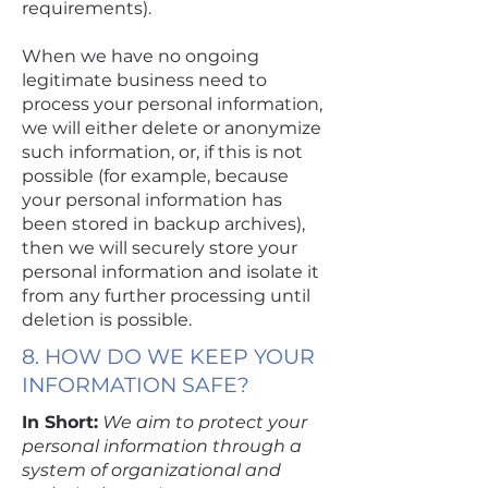
requirements).
When we have no ongoing
legitimate business need to
process your personal information,
we will either delete or anonymize
such information, or, if this is not
possible (for example, because
your personal information has
been stored in backup archives),
then we will securely store your
personal information and isolate it
from any further processing until
deletion is possible.
8. HOW DO WE KEEP YOUR
INFORMATION SAFE?
In Short:
We aim to protect your
personal information through a
system of organizational and