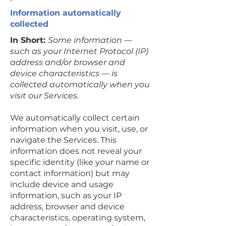
Information automatically
collected
In Short:
Some information —
such as your Internet Protocol (IP)
address and/or browser and
device characteristics — is
collected automatically when you
visit our Services.
We automatically collect certain
information when you visit, use, or
navigate the Services. This
information does not reveal your
specific identity (like your name or
contact information) but may
include device and usage
information, such as your IP
address, browser and device
characteristics, operating system,