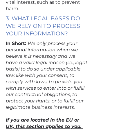
vital interest, such as to prevent
harm.
3. WHAT LEGAL BASES DO
WE RELY ON TO PROCESS
YOUR INFORMATION?
In Short:
We only process your
personal information when we
believe it is necessary and we
have a valid legal reason (i.e., legal
basis) to do so under applicable
law, like with your consent, to
comply with laws, to provide you
with services to enter into or fulfill
our contractual obligations, to
protect your rights, or to fulfill our
legitimate business interests.
If you are located in the EU or
UK, this section applies to you.