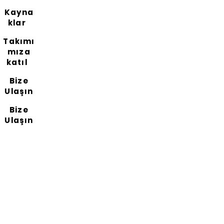
Kayna
klar
Takımı
mıza
katıl
Bize
Ulaşın
Bize
Ulaşın