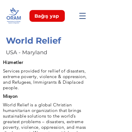
Bağış yap
World Relief
USA - Maryland
Hizmetler
Services provided for rellief of disasters,
extreme poverty, violence & oppression,
and Refugees, Immigrants & Displaced
people.
Misyon
World Relief is a global Christian
humanitarian organization that brings
sustainable solutions to the world’s
greatest problems – disasters, extreme
poverty, violence, oppression, and mass