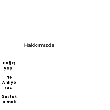
Hakkımızda
Bağış
yap
Ne
Anlıyo
ruz
Destek
almak