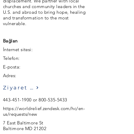
displacement. We partner with local
churches and community leaders in the
U.S. and abroad to bring hope, healing
and transformation to the most
vulnerable.
Bağlan
İnternet sitesi:
Telefon:
E-posta:
Adres:
Ziyaret etmek
443-451-1900
or
800-535-5433
https://worldrelief.zendesk.com/hc/en-
us/requests/new
7 East Baltimore St
Baltimore MD 21202