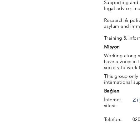
Supporting and 
legal advice, in
Research & polic
asylum and immi
Training & info
Misyon
Working along-s
have a voice in 
society to work f
This group only
international su
Bağlan
İnternet
sitesi:
Telefon:
020