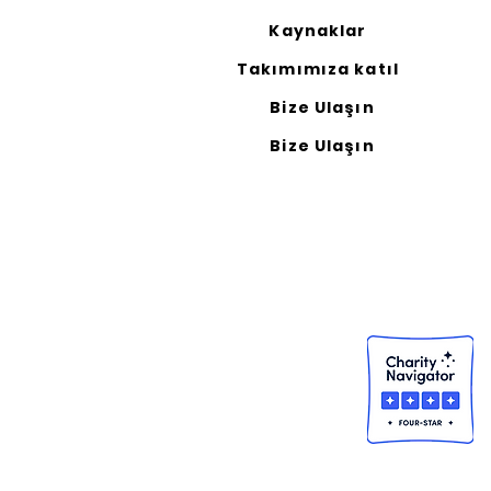
Kaynaklar
Takımımıza katıl
Bize Ulaşın
Bize Ulaşın