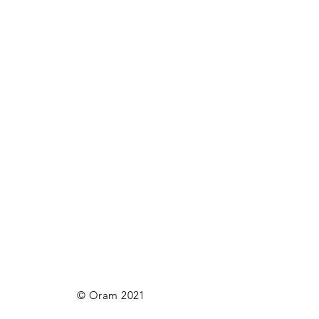
© Oram 2021