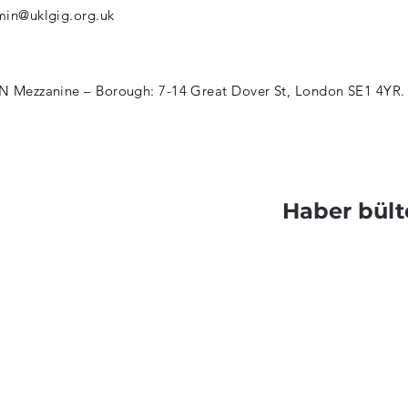
in@uklgig.org.uk
 Mezzanine – Borough: 7-14 Great Dover St, London SE1 4YR.
Haber bült