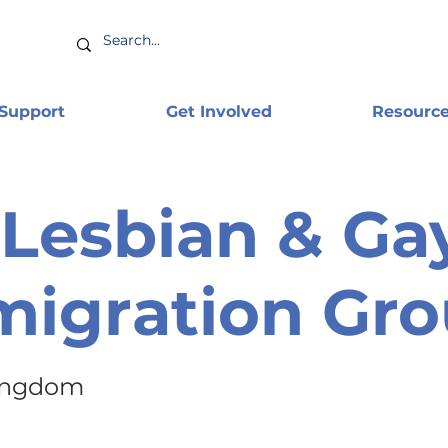
 Support
Get Involved
Resourc
Lesbian & Ga
igration Gr
ingdom