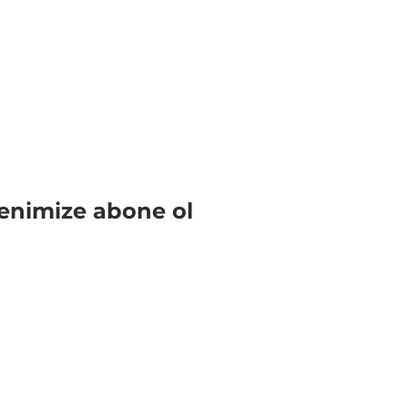
enimize abone ol