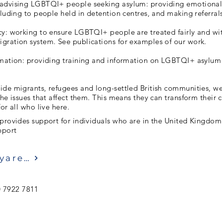
advising LGBTQI+ people seeking asylum: providing emotional
cluding to people held in detention centres, and making referrals 
y: working to ensure LGBTQI+ people are treated fairly and wit
gration system. See publications for examples of our work.
rmation: providing training and information on LGBTQI+ asylum 
ide migrants, refugees and long-settled British communities, w
the issues that affect them. This means they can transform thei
or all who live here.
 provides support for individuals who are in the United Kingdom
pport
Ziyaret etmek
 7922 7811