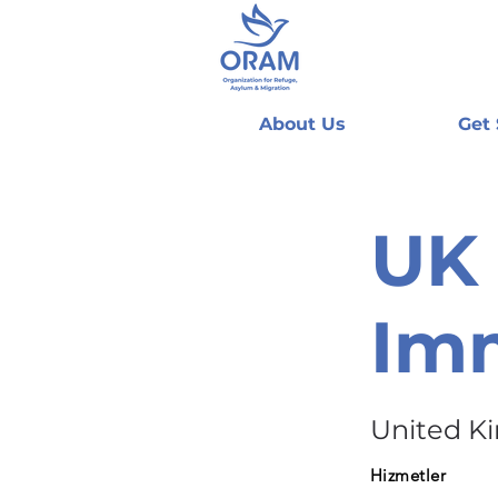
About Us
Get
UK 
Imm
United K
Hizmetler