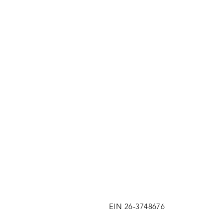
EIN 26-3748676