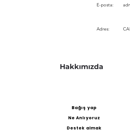
E-posta:
adm
Adres:
CAN
Hakkımızda
Bağış yap
Ne Anlıyoruz
Destek almak