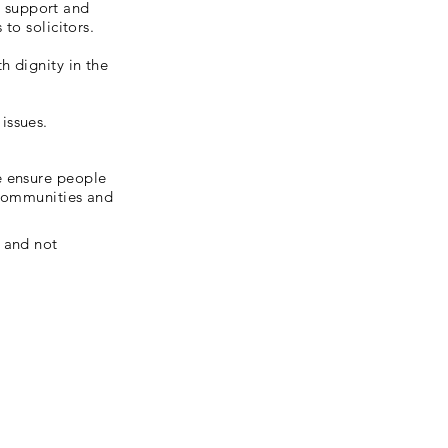
 support and
to solicitors.
h dignity in the
issues.
e ensure people
r communities and
 and not