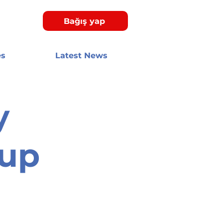
Bağış yap
es
Latest News
y
oup