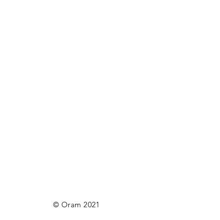
© Oram 2021