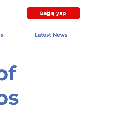
Bağış yap
es
Latest News
of
os