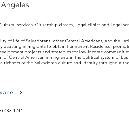
 Angeles
Cultural services, Citizenship classes, Legal clinics and Legal ser
ity of life of Salvadorans, other Central Americans, and the La
by assisting immigrants to obtain Permanent Residence, promo
velopment projects and strategies for low-income communitie
ion of Central American immigrants in the political system of Lo
e richness of the Salvadoran culture and identity throughout the
Ziyaret etmek
3) 483-1244