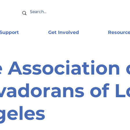
 Support
Get Involved
Resourc
 Association 
vadorans of L
geles