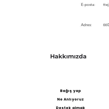
E-posta:
tte
Adres:
660
Hakkımızda
Bağış yap
Ne Anlıyoruz
Destek almak