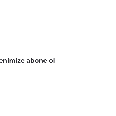
enimize abone ol