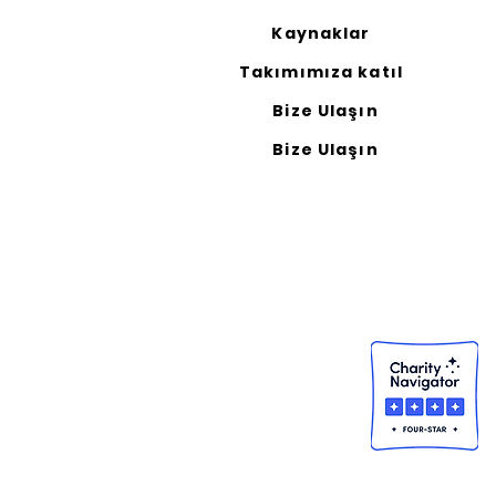
Kaynaklar
Takımımıza katıl
Bize Ulaşın
Bize Ulaşın