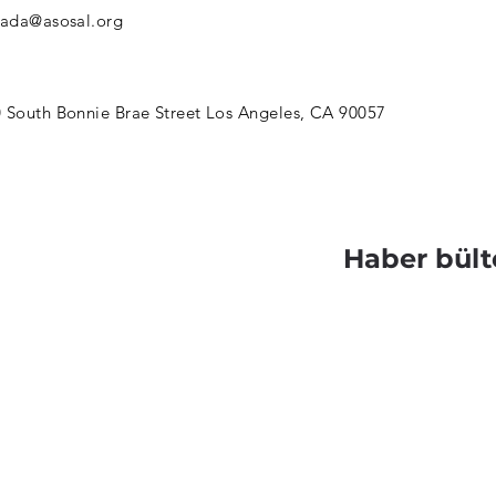
jada@asosal.org
 South Bonnie Brae Street Los Angeles, CA 90057
Haber bült