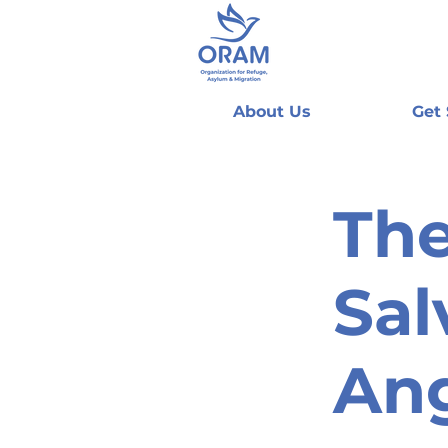
About Us
Get
The
Sal
An