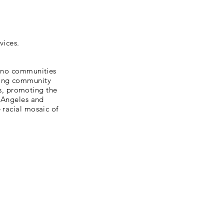
vices.
tino communities
ting community
s, promoting the
s Angeles and
 racial mosaic of