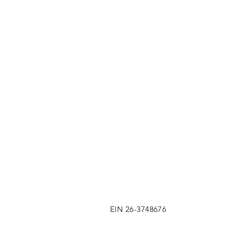
EIN 26-3748676