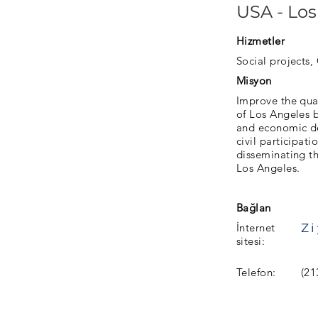
USA - Los
Hizmetler
Social projects, 
Misyon
Improve the qual
of Los Angeles 
and economic de
civil participat
disseminating th
Los Angeles.
Bağlan
İnternet
sitesi:
Telefon:
(21