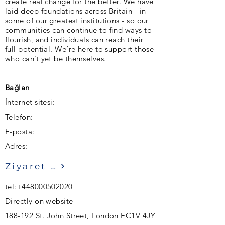
create real change for the better. We have
laid deep foundations across Britain - in
some of our greatest institutions - so our
communities can continue to find ways to
flourish, and individuals can reach their
full potential. We’re here to support those
who can’t yet be themselves.
Bağlan
İnternet sitesi:
Telefon:
E-posta:
Adres:
Ziyaret etmek
tel:
+448000502020
Directly on website
188-192 St. John Street, London EC1V 4JY