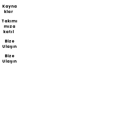
Kayna
klar
Takımı
mıza
katıl
Bize
Ulaşın
Bize
Ulaşın