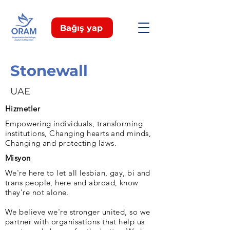
Bağış yap
Stonewall
UAE
Hizmetler
Empowering individuals, transforming
institutions, Changing hearts and minds,
Changing and protecting laws.
Misyon
We're here to let all lesbian, gay, bi and
trans people, here and abroad, know
they're not alone.
We believe we're stronger united, so we
partner with organisations that help us