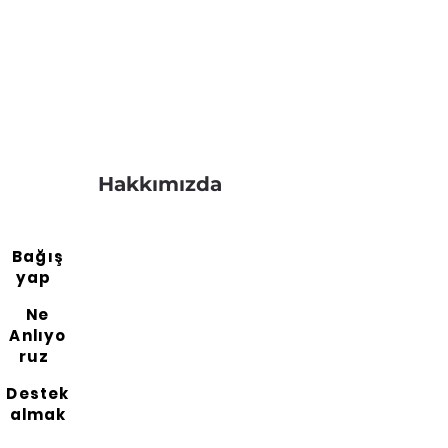
Hakkımızda
Bağış
yap
Ne
Anlıyo
ruz
Destek
almak