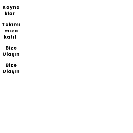
Kayna
klar
Takımı
mıza
katıl
Bize
Ulaşın
Bize
Ulaşın