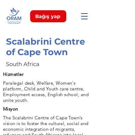
Bağış yap
Scalabrini Centre
of Cape Town
South Africa
Hizmetler
Paralegal desk, Welfare, Women's
platform, Child and Youth care centre,
Employment access, English school, and
unite youth.
Misyon
The Scalabrini Centre of Cape Town’s
vision is to foster the cultural, social and
economic integration of migrants,
refugees and South Africans into local