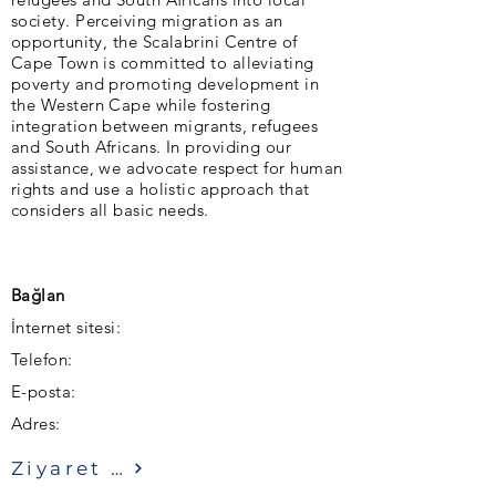
society. Perceiving migration as an
opportunity, the Scalabrini Centre of
Cape Town is committed to alleviating
poverty and promoting development in
the Western Cape while fostering
integration between migrants, refugees
and South Africans. In providing our
assistance, we advocate respect for human
rights and use a holistic approach that
considers all basic needs.
Bağlan
İnternet sitesi:
Telefon:
E-posta:
Adres:
Ziyaret etmek