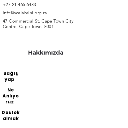
+27 21 465 6433
info@scalabrini.org.za
47 Commercial St, Cape Town City
Centre, Cape Town, 8001
Hakkımızda
Bağış
yap
Ne
Anlıyo
ruz
Destek
almak