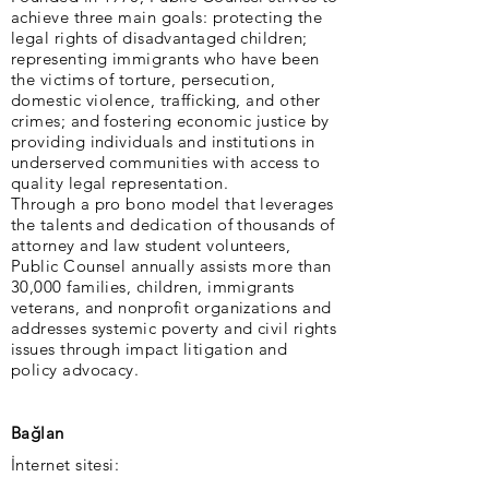
achieve three main goals: protecting the
legal rights of disadvantaged children;
representing immigrants who have been
the victims of torture, persecution,
domestic violence, trafficking, and other
crimes; and fostering economic justice by
providing individuals and institutions in
underserved communities with access to
quality legal representation.
Through a pro bono model that leverages
the talents and dedication of thousands of
attorney and law student volunteers,
Public Counsel annually assists more than
30,000 families, children, immigrants
veterans, and nonprofit organizations and
addresses systemic poverty and civil rights
issues through impact litigation and
policy advocacy.
Bağlan
İnternet sitesi: