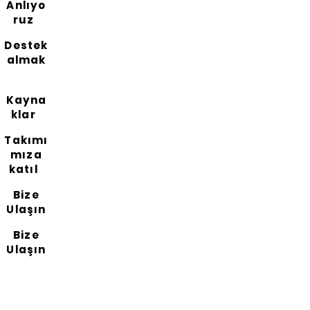
Anlıyo
ruz
Destek
almak
Kayna
klar
Takımı
mıza
katıl
Bize
Ulaşın
Bize
Ulaşın