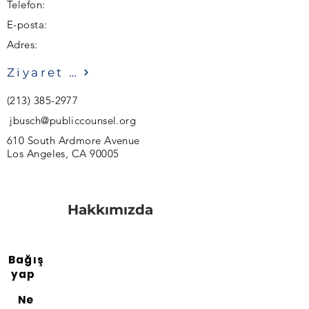
Telefon:
E-posta:
Adres:
Ziyaret etmek
(213) 385-2977
jbusch@publiccounsel.org
610 South Ardmore Avenue
Los Angeles, CA 90005
Hakkımızda
Bağış
yap
Ne