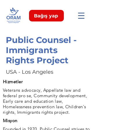
Bağış yap
Public Counsel -
Immigrants
Rights Project
USA - Los Angeles
Hizmetler
Veterans advocacy, Appellate law and
federal pro se, Community development,
Early care and education law,
Homelessness prevention law, Children's
rights, Immigrants rights project.
Misyon
Founded in 1970, Public Counsel strives to