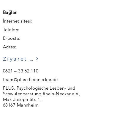
Bağlan
İnternet sitesi:
Telefon:
E-posta:
Adres:
Ziyaret etmek
0621 –
33 62 110
team@plus-rheinneckar.de
PLUS, Psychologische Lesben- und
Schwulenberatung Rhein-Neckar e.V.,
Max-Joseph-Str. 1,
68167 Mannheim