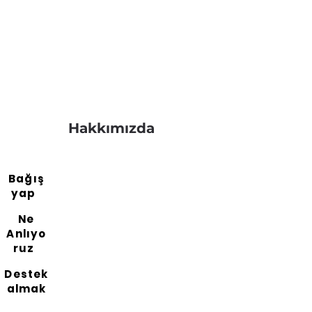
Hakkımızda
Bağış
yap
Ne
Anlıyo
ruz
Destek
almak