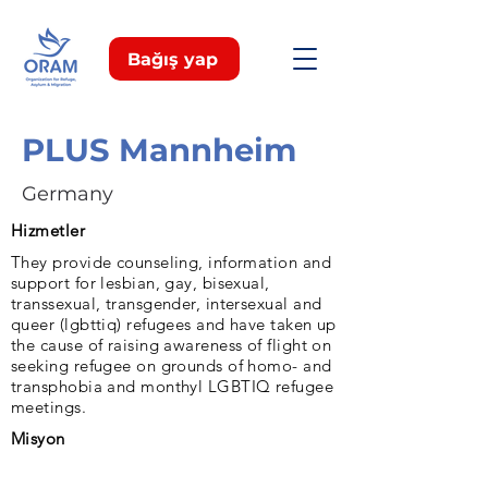
Bağış yap
PLUS Mannheim
Germany
Hizmetler
They provide counseling, information and
support for lesbian, gay, bisexual,
transsexual, transgender, intersexual and
queer (lgbttiq) refugees and have taken up
the cause of raising awareness of flight on
seeking refugee on grounds of homo- and
transphobia and monthyl LGBTIQ refugee
meetings.
Misyon