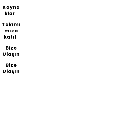
Kayna
klar
Takımı
mıza
katıl
Bize
Ulaşın
Bize
Ulaşın