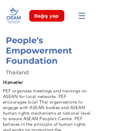
Bağış yap
People's
Empowerment
Foundation
Thailand
Hizmetler
PEF organises meetings and trainings on
ASEAN for local networks. PEF
encourages local Thai organisations to
engage with ASEAN bodies and ASEAN
human rights mechanisms at national level
to ensure ASEAN People’s Centre. PEF
believes in the principle of human rights
and works on promoting the