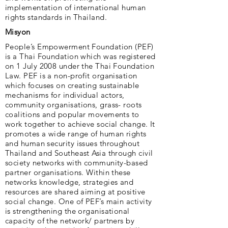
implementation of international human
rights standards in Thailand.
Misyon
People’s Empowerment Foundation (PEF)
is a Thai Foundation which was registered
on 1 July 2008 under the Thai Foundation
Law. PEF is a non-profit organisation
which focuses on creating sustainable
mechanisms for individual actors,
community organisations, grass- roots
coalitions and popular movements to
work together to achieve social change. It
promotes a wide range of human rights
and human security issues throughout
Thailand and Southeast Asia through civil
society networks with community-based
partner organisations. Within these
networks knowledge, strategies and
resources are shared aiming at positive
social change. One of PEF’s main activity
is strengthening the organisational
capacity of the network/ partners by