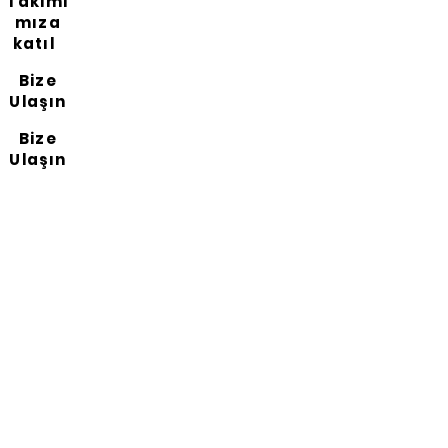
Takımı
mıza
katıl
Bize
Ulaşın
Bize
Ulaşın