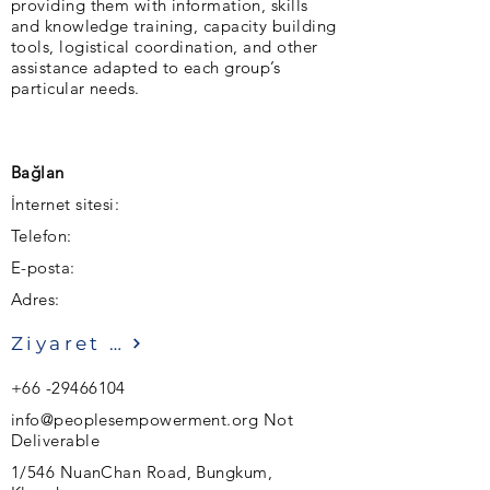
providing them with information, skills
and knowledge training, capacity building
tools, logistical coordination, and other
assistance adapted to each group’s
particular needs.
Bağlan
İnternet sitesi:
Telefon:
E-posta:
Adres:
Ziyaret etmek
+66 -29466104
info@peoplesempowerment.org
Not
Deliverable
1/546 NuanChan Road, Bungkum,