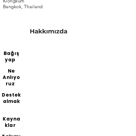
Klongkum
Bangkok, Thailand
Hakkımızda
Bağış
yap
Ne
Anlıyo
ruz
Destek
almak
Kayna
klar