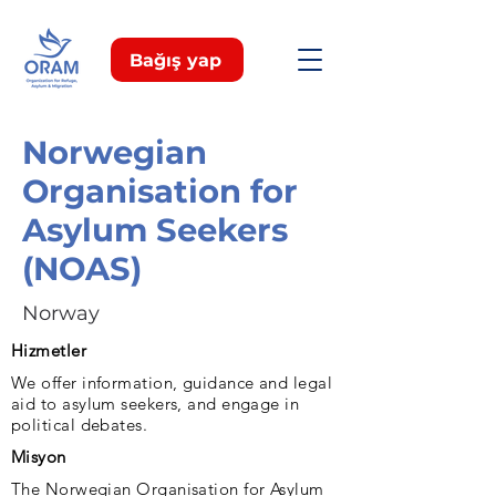
Bağış yap
Norwegian
Organisation for
Asylum Seekers
(NOAS)
Norway
Hizmetler
We offer information, guidance and legal
aid to asylum seekers, and engage in
political debates.
Misyon
The Norwegian Organisation for Asylum