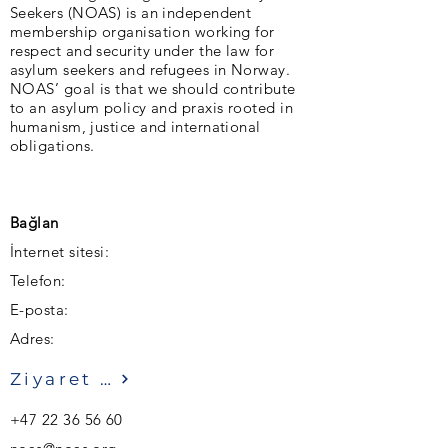
Seekers (NOAS) is an independent
membership organisation working for
respect and security under the law for
asylum seekers and refugees in Norway.
NOAS’ goal is that we should contribute
to an asylum policy and praxis rooted in
humanism, justice and international
obligations.
Bağlan
İnternet sitesi:
Telefon:
E-posta:
Adres:
Ziyaret etmek
+47 22 36 56 60