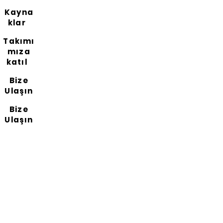
Kayna
klar
Takımı
mıza
katıl
Bize
Ulaşın
Bize
Ulaşın