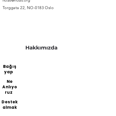
noas@noas.org
Torggata 22, NO-0183 Oslo
Hakkımızda
Bağış
yap
Ne
Anlıyo
ruz
Destek
almak