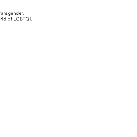
ransgender,
world of LGBTQI.