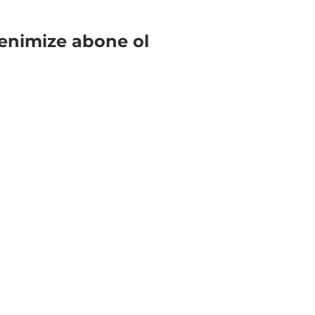
enimize abone ol