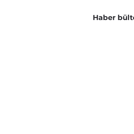
Haber bült