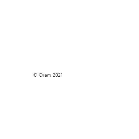
© Oram 2021