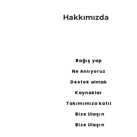
Hakkımızda
Bağış yap
Ne Anlıyoruz
Destek almak
Kaynaklar
Takımımıza katıl
Bize Ulaşın
Bize Ulaşın