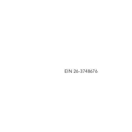
EIN 26-3748676