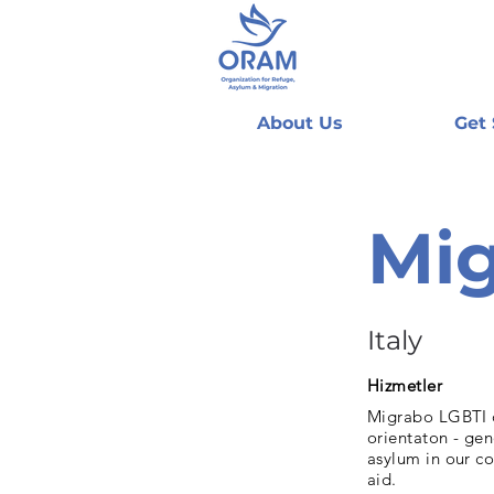
About Us
Get
Mig
Italy
Hizmetler
Migrabo LGBTI of
orientaton - gen
asylum in our co
aid.