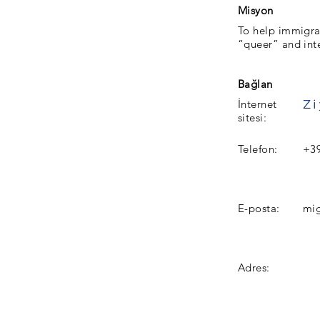
Misyon
To help immigra
“queer” and inte
Bağlan
İnternet
sitesi:
Telefon:
+3
E-posta:
mi
Adres: