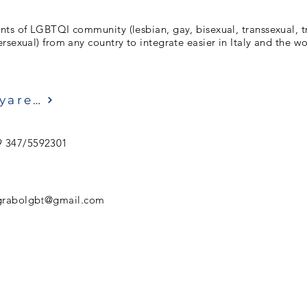
nts of LGBTQI community (lesbian, gay, bisexual, transsexual, t
rsexual) from any country to integrate easier in Italy and the 
Ziyaret etmek
9 347/5592301
grabolgbt@gmail.com