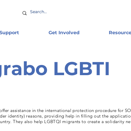
 Support
Get Involved
Resourc
rabo LGBTI
fer assistance in the international protection procedure for SO
der identity) reasons, providing help in filling out the applicati
untry. They also help LGBTQI migrants to create a solidarity n