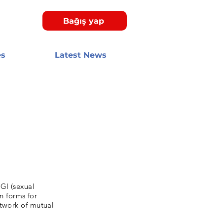
Bağış yap
es
Latest News
GI (sexual
on forms for
etwork of mutual