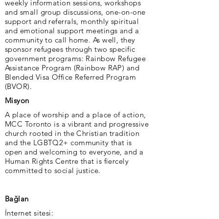
weekly information sessions, workshops
and small group discussions, one-on-one
support and referrals, monthly spiritual
and emotional support meetings and a
community to call home. As well, they
sponsor refugees through two specific
government programs: Rainbow Refugee
Assistance Program (Rainbow RAP) and
Blended Visa Office Referred Program
(BVOR).
Misyon
A place of worship and a place of action,
MCC Toronto is a vibrant and progressive
church rooted in the Christian tradition
and the LGBTQ2+ community that is
open and welcoming to everyone, and a
Human Rights Centre that is fiercely
committed to social justice.
Bağlan
İnternet sitesi: