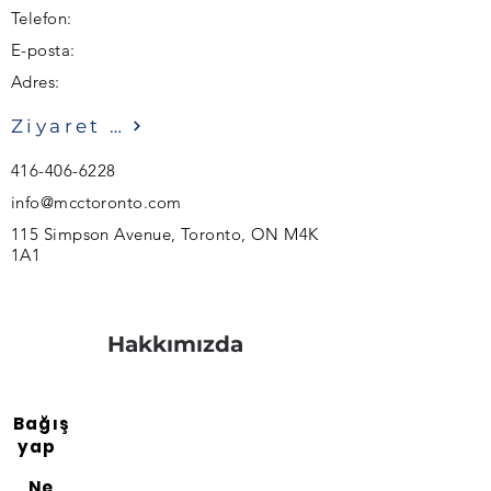
Telefon:
E-posta:
Adres:
Ziyaret etmek
416-406-6228
info@mcctoronto.com
115 Simpson Avenue, Toronto, ON M4K
1A1
Hakkımızda
Bağış
yap
Ne