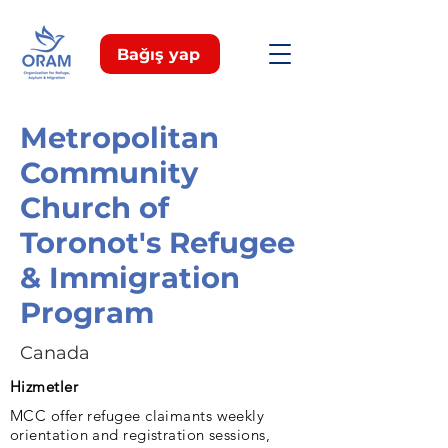
Bağış yap
Metropolitan
Community
Church of
Toronot's Refugee
& Immigration
Program
Canada
Hizmetler
MCC offer refugee claimants weekly
orientation and registration sessions,