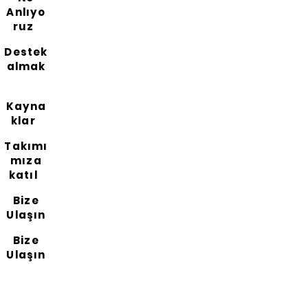
Anlıyo
ruz
Destek
almak
Kayna
klar
Takımı
mıza
katıl
Bize
Ulaşın
Bize
Ulaşın