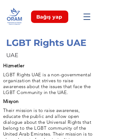
Bağış yap
LGBT Rights UAE
UAE
Hizmetler
LGBT Rights UAE is a non-governmental
organization that strives to raise
awareness about the issues that face the
LGBT Community in the UAE.
Misyon
Their mission is to raise awareness,
educate the public and allow open
dialogue about the Universal Rights that
belong to the LGBT community of the
United Arab Emirates. Their mission is to