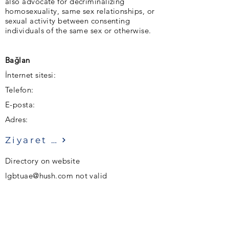
also advocate for decriminalizing
homosexuality, same sex relationships, or
sexual activity between consenting
individuals of the same sex or otherwise.
Bağlan
İnternet sitesi:
Telefon:
E-posta:
Adres:
Ziyaret etmek
Directory on website
lgbtuae@hush.com
not valid