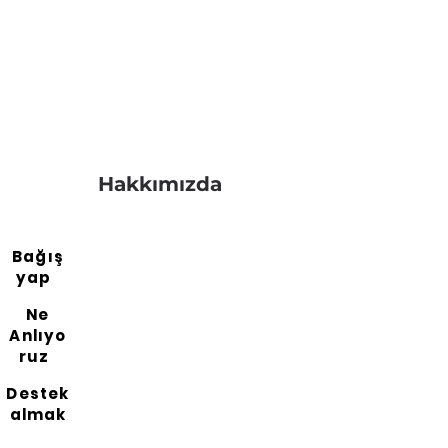
Hakkımızda
Bağış
yap
Ne
Anlıyo
ruz
Destek
almak