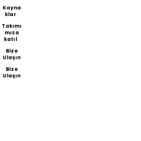
Kayna
klar
Takımı
mıza
katıl
Bize
Ulaşın
Bize
Ulaşın