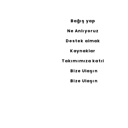
Bağış yap
Ne Anlıyoruz
Destek almak
Kaynaklar
Takımımıza katıl
Bize Ulaşın
Bize Ulaşın