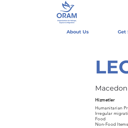
About Us
Get
LE
Macedon
Hizmetler
Humanitarian Pr
Irregular migrat
Food
Non-Food Items 