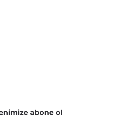
enimize abone ol