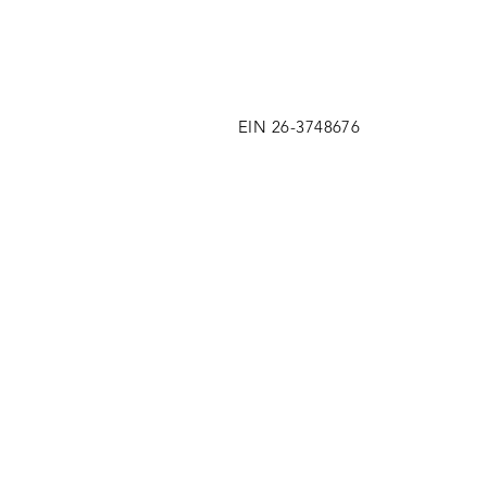
EIN 26-3748676