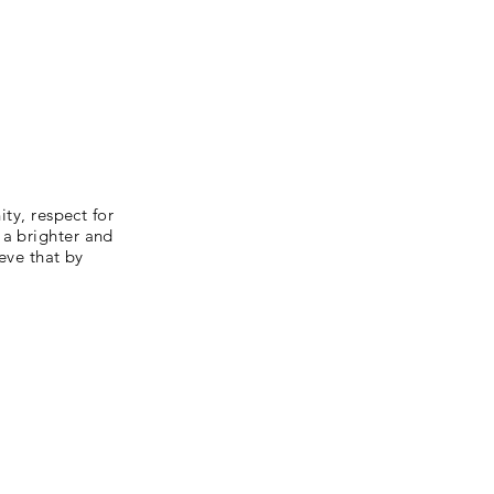
ity, respect for
 a brighter and
ieve that by