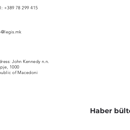
l: +389 78 299 415
o@legis.mk
ress: John Kennedy n.n.
pje, 1000
ublic of Macedoni
Haber bült