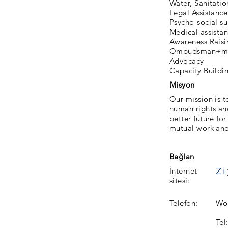
Water, Sanitati
Legal Assistance
Psycho-social s
Medical assista
Awareness Raisi
Ombudsman+me
Advocacy
Capacity Buildi
Misyon
Our mission is t
human rights and
better future fo
mutual work and 
Bağlan
İnternet
sitesi:
Telefon:
Wor
Tel