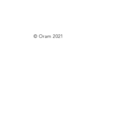
© Oram 2021