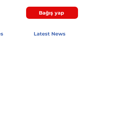
Bağış yap
es
Latest News