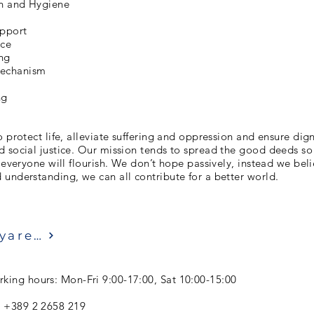
on and Hygiene
upport
nce
ng
chanism
ng
o protect life, alleviate suffering and oppression and ensure dign
 social justice. Our mission tends to spread the good deeds so
r everyone will flourish. We don’t hope passively, instead we bel
understanding, we can all contribute for a better world.
Ziyaret etmek
king hours: Mon-Fri 9:00-17:00, Sat 10:00-15:00
: +389 2 2658 219