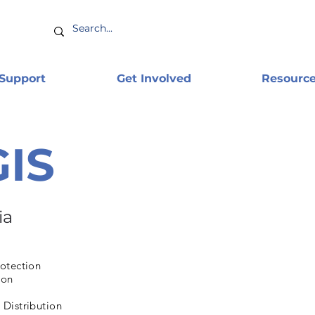
 Support
Get Involved
Resourc
GIS
ia
otection
ion
Distribution