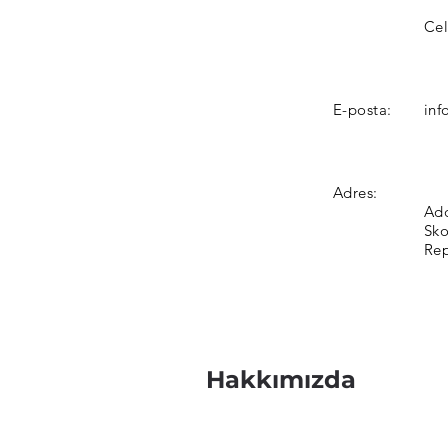
Cel
E-posta:
inf
Adres:
Add
Sko
Rep
Hakkımızda