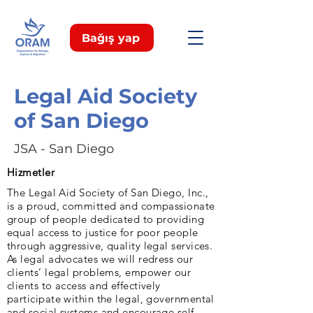
Bağış yap
Legal Aid Society
of San Diego
JSA - San Diego
Hizmetler
The Legal Aid Society of San Diego, Inc.,
is a proud, committed and compassionate
group of people dedicated to providing
equal access to justice for poor people
through aggressive, quality legal services.
As legal advocates we will redress our
clients’ legal problems, empower our
clients to access and effectively
participate within the legal, governmental
and social systems and encourage self-