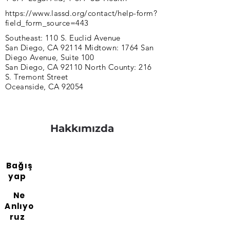
https://www.lassd.org/contact/help-form?
field_form_source=443
Southeast: 110 S. Euclid Avenue
San Diego, CA 92114 Midtown: 1764 San
Diego Avenue, Suite 100
San Diego, CA 92110 North County: 216
S. Tremont Street
Oceanside, CA 92054
Hakkımızda
Bağış
yap
Ne
Anlıyo
ruz