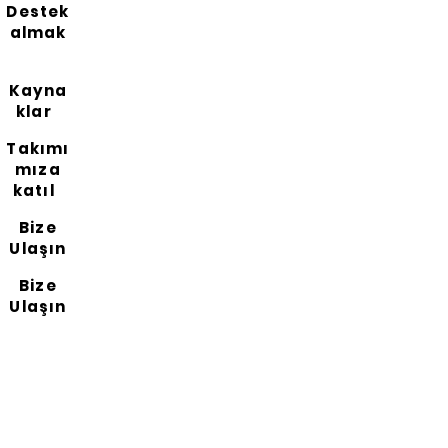
Destek
almak
Kayna
klar
Takımı
mıza
katıl
Bize
Ulaşın
Bize
Ulaşın