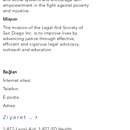
empowerment in the fight against poverty
and injustice.
Misyon
The mission of the Legal Aid Society of
San Diego Inc. is to improve lives by
advancing justice through effective,
efficient and vigorous legal advocacy,
outreach and education.
Bağlan
İnternet sitesi:
Telefon:
E-posta:
Adres:
Ziyaret etmek
1-877-Legal Aid; 1-877-SD Health