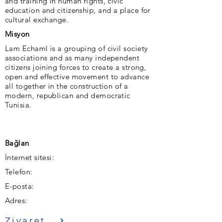
and training in human rights, civic
education and citizenship, and a place for
cultural exchange.
Misyon
Lam Echaml is a grouping of civil society
associations and as many independent
citizens joining forces to create a strong,
open and effective movement to advance
all together in the construction of a
modern, republican and democratic
Tunisia.
Bağlan
İnternet sitesi:
Telefon:
E-posta:
Adres:
Ziyaret etmek