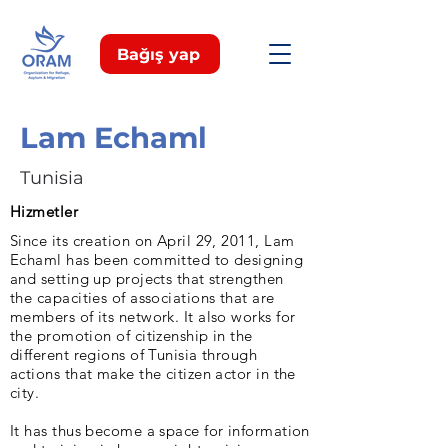
Bağış yap
Lam Echaml
Tunisia
Hizmetler
Since its creation on April 29, 2011, Lam
Echaml has been committed to designing
and setting up projects that strengthen
the capacities of associations that are
members of its network. It also works for
the promotion of citizenship in the
different regions of Tunisia through
actions that make the citizen actor in the
city.
It has thus become a space for information