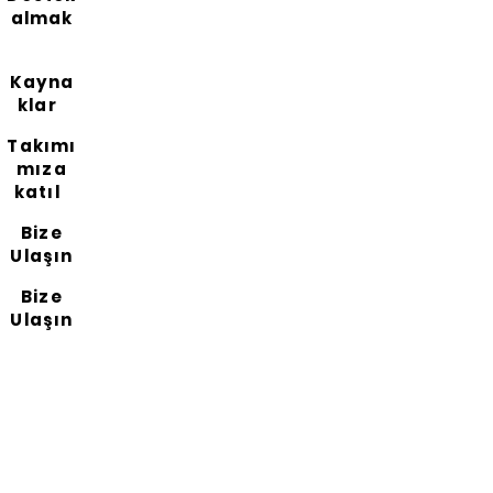
almak
Kayna
klar
Takımı
mıza
katıl
Bize
Ulaşın
Bize
Ulaşın