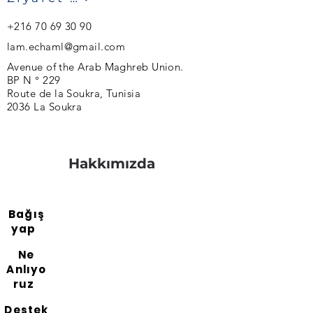
+216 70 69 30 90
lam.echaml@gmail.com
Avenue of the Arab Maghreb Union.
BP N ° 229
Route de la Soukra, Tunisia
2036 La Soukra
Hakkımızda
Bağış
yap
Ne
Anlıyo
ruz
Destek