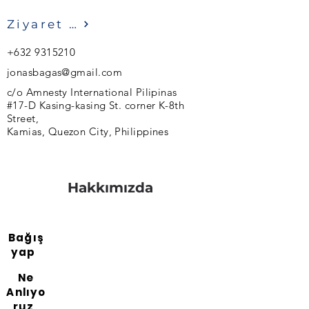
Ziyaret etmek
+632 9315210
jonasbagas@gmail.com
c/o Amnesty International Pilipinas
#17-D Kasing-kasing St. corner K-8th
Street,
Kamias, Quezon City, Philippines
Hakkımızda
Bağış
yap
Ne
Anlıyo
ruz