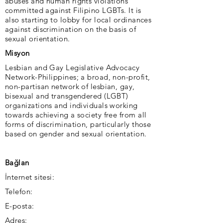
abuses and human rights violations
committed against Filipino LGBTs. It is
also starting to lobby for local ordinances
against discrimination on the basis of
sexual orientation.
Misyon
Lesbian and Gay Legislative Advocacy
Network-Philippines; a broad, non-profit,
non-partisan network of lesbian, gay,
bisexual and transgendered (LGBT)
organizations and individuals working
towards achieving a society free from all
forms of discrimination, particularly those
based on gender and sexual orientation.
Bağlan
İnternet sitesi:
Telefon:
E-posta:
Adres: