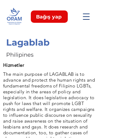
Bağış yap
Lagablab
Philipines
Hizmetler
The main purpose of LAGABLAB is to
advance and protect the human rights and
fundamental freedoms of Filipino LGBTs,
especially in the areas of policy and
legislation. It does legislative advocacy to
push for laws that will promote LGBT
rights and welfare. It organizes campaigns
to influence public discourse on sexuality
and raise awareness on the situation of
lesbians and gays. It does research and
documentation, too, to gather cases of