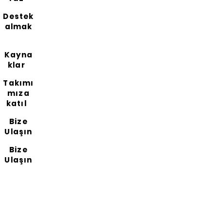
Destek
almak
Kayna
klar
Takımı
mıza
katıl
Bize
Ulaşın
Bize
Ulaşın