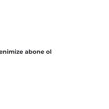
enimize abone ol