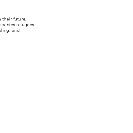
their future,
ompanies refugees
eling, and