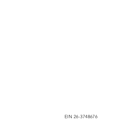
EIN 26-3748676