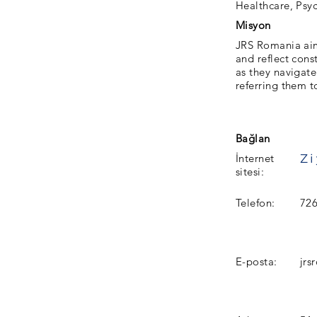
Healthcare, Psyc
Misyon
JRS Romania aims
and reflect cons
as they navigat
referring them t
Bağlan
İnternet
sitesi:
Telefon:
72
E-posta:
jr