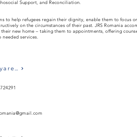
hosocial Support, and Reconciliation.
 to help refugees regain their dignity, enable them to focus on 
tructively on the circumstances of their past. JRS Romania acc
e their new home – taking them to appointments, offering couns
o needed services.
Ziyaret etmek
6724291
sromania@gmail.com