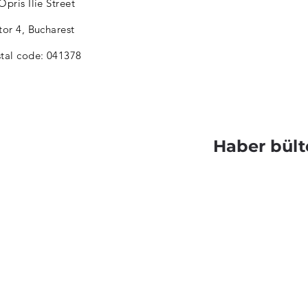
Opris Ilie Street
tor 4, Bucharest
tal code: 041378
Haber bült