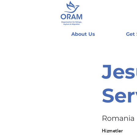
About Us
Get
Jes
Ser
Romania
Hizmetler