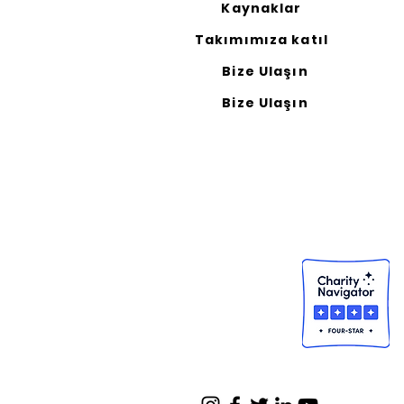
Kaynaklar
Takımımıza katıl
Bize Ulaşın
Bize Ulaşın