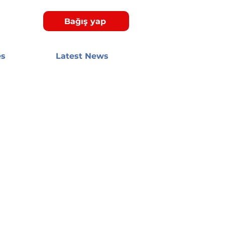
Bağış yap
es
Latest News