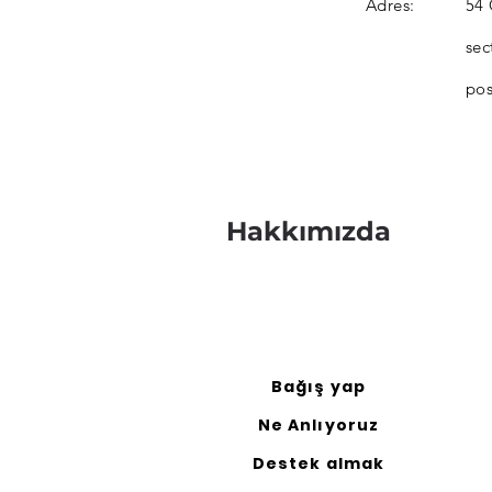
Adres:
54 
sec
pos
Hakkımızda
Bağış yap
Ne Anlıyoruz
Destek almak