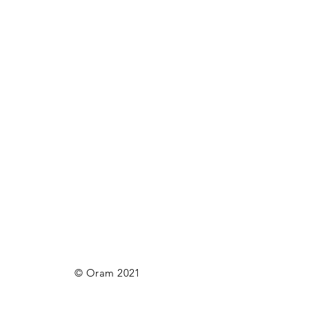
© Oram 2021