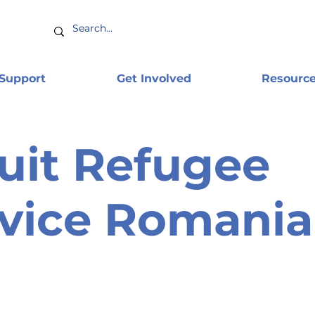
 Support
Get Involved
Resourc
uit Refugee
vice Romania