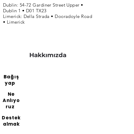
Dublin: 54-72 Gardiner Street Upper •
Dublin 1 • D01 TX23
Limerick: Della Strada • Dooradoyle Road
• Limerick
Hakkımızda
Bağış
yap
Ne
Anlıyo
ruz
Destek
almak