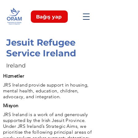
Bağış yap
Jesuit Refugee
Service Ireland
Ireland
Hizmetler
JRS Ireland provide support in housing,
mental health, education, children,
advocacy, and integration.
Misyon
JRS Ireland is a work of and generously
supported by the Irish Jesuit Province.
Under JRS Ireland’s Strategic Aims, we
prioritise the following principal areas of
work: asylum seeker support; detention;