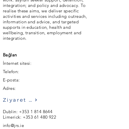
integration; and policy and advocacy. To
realise these aims, we deliver specific
activities and services including outreach,
information and advice, and targeted
supports in education, health and
wellbeing, transition, employment and
integration.
Bağlan
İnternet sitesi:
Telefon:
E-posta:
Adres:
Ziyaret etmek
Dublin:
+353 1 814 8644
Limerick:
+353 61 480 922
info@jrs.ie