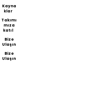
Kayna
klar
Takımı
mıza
katıl
Bize
Ulaşın
Bize
Ulaşın