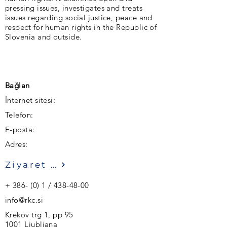
pressing issues, investigates and treats
issues regarding social justice, peace and
respect for human rights in the Republic of
Slovenia and outside.
Bağlan
İnternet sitesi:
Telefon:
E-posta:
Adres:
Ziyaret etmek
+ 386- (0) 1 /
438-48-00
info@rkc.si
Krekov trg 1, pp 95
1001 Ljubljana