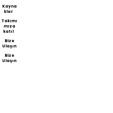
Kayna
klar
Takımı
mıza
katıl
Bize
Ulaşın
Bize
Ulaşın