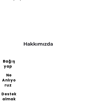
Hakkımızda
Bağış
yap
Ne
Anlıyo
ruz
Destek
almak