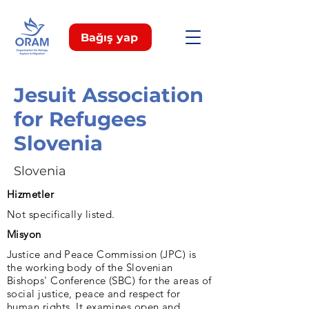
Bağış yap
Jesuit Association
for Refugees
Slovenia
Slovenia
Hizmetler
Not specifically listed.
Misyon
Justice and Peace Commission (JPC) is
the working body of the Slovenian
Bishops' Conference (SBC) for the areas of
social justice, peace and respect for
human rights. It examines open and