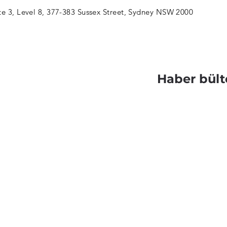
te 3, Level 8, 377-383 Sussex Street, Sydney NSW 2000
Haber bült