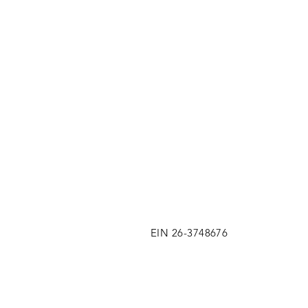
EIN 26-3748676