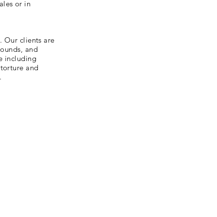
les or in
. Our clients are
grounds, and
e including
 torture and
.