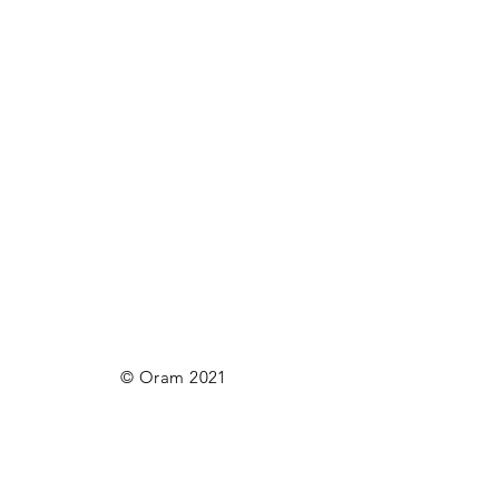
© Oram 2021