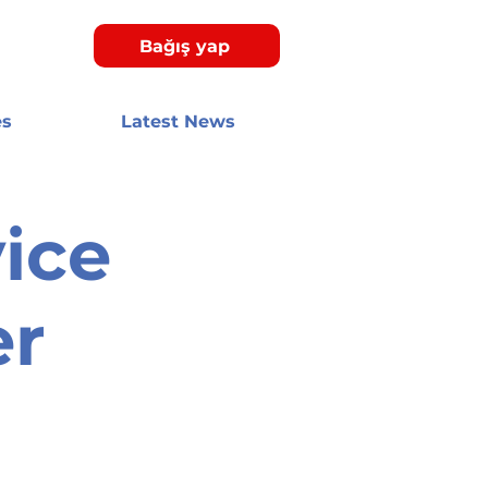
Bağış yap
es
Latest News
ice
er