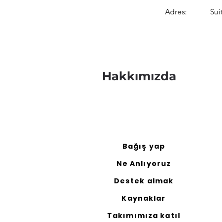
Adres:
Sui
Hakkımızda
Bağış yap
Ne Anlıyoruz
Destek almak
Kaynaklar
Takımımıza katıl