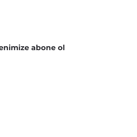
enimize abone ol