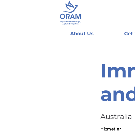
About Us
Get
Imm
and
Australia
Hizmetler