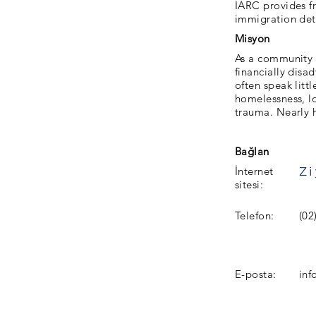
IARC provides f
immigration det
Misyon
As a community l
financially disa
often speak litt
homelessness, lo
trauma. Nearly h
Bağlan
İnternet
sitesi:
Telefon:
(02
E-posta:
inf