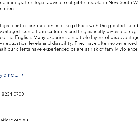
ree immigration legal advice to eligible people in New South Wa
ention.
egal centre, our mission is to help those with the greatest need
dvantaged, come from culturally and linguistically diverse back
le or no English. Many experience multiple layers of disadvantag
w education levels and disability. They have often experienced
alf our clients have experienced or are at risk of family violence
Ziyaret etmek
) 8234 0700
o@iarc.org.au