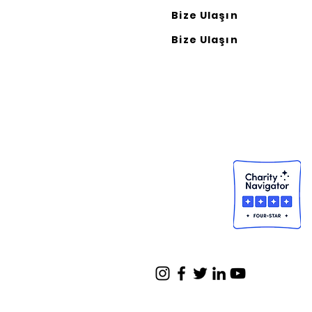
Bize Ulaşın
Bize Ulaşın