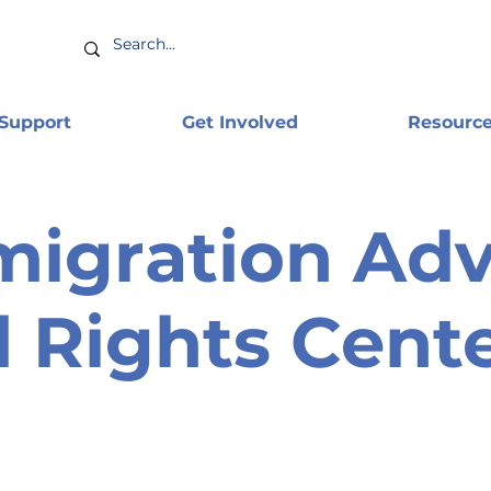
 Support
Get Involved
Resourc
igration Adv
 Rights Cent