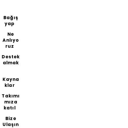
Bağış
yap
Ne
Anlıyo
ruz
Destek
almak
Kayna
klar
Takımı
mıza
katıl
Bize
Ulaşın