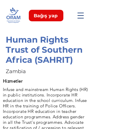
Bağış yap
Human Rights
Trust of Southern
Africa (SAHRIT)
Zambia
Hizmetler
Infuse and mainstream Human Rights (HR)
in public institutions. Incorporate HR
education in the school curriculum. Infuse
HR in the training of Police Officers.
Incorporate HR education in teacher
education programmes. Address gender
in all the Trust's programmes. Advocate
for ratification of / accession to relevant