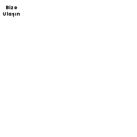
Bize
Ulaşın
Haber bültenimize abone
ol