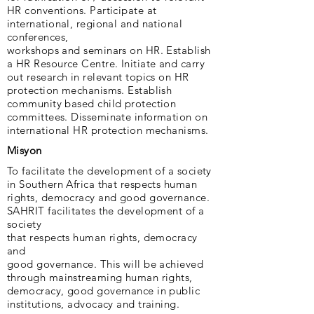
HR conventions. Participate at
international, regional and national
conferences,
workshops and seminars on HR. Establish
a HR Resource Centre. Initiate and carry
out research in relevant topics on HR
protection mechanisms. Establish
community based child protection
committees. Disseminate information on
international HR protection mechanisms.
Misyon
To facilitate the development of a society
in Southern Africa that respects human
rights, democracy and good governance.
SAHRIT facilitates the development of a
society
that respects human rights, democracy
and
good governance. This will be achieved
through mainstreaming human rights,
democracy, good governance in public
institutions, advocacy and training.