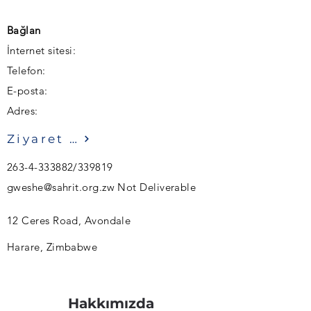
Bağlan
İnternet sitesi:
Telefon:
E-posta:
Adres:
Ziyaret etmek
263-4-333882
/339819
gweshe@sahrit.org.zw
Not Deliverable
12 Ceres Road, Avondale
Harare, Zimbabwe
Hakkımızda