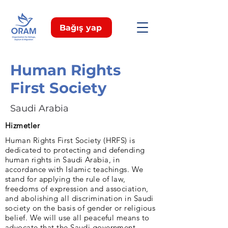
Bağış yap
Human Rights
First Society
Saudi Arabia
Hizmetler
Human Rights First Society (HRFS) is
dedicated to protecting and defending
human rights in Saudi Arabia, in
accordance with Islamic teachings. We
stand for applying the rule of law,
freedoms of expression and association,
and abolishing all discrimination in Saudi
society on the basis of gender or religious
belief. We will use all peaceful means to
advocate that the Saudi government