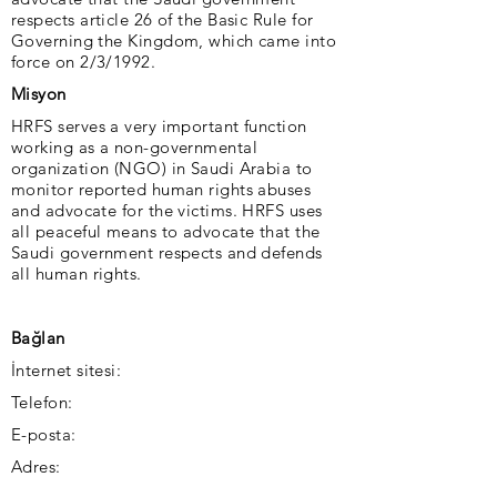
respects article 26 of the Basic Rule for
Governing the Kingdom, which came into
force on 2/3/1992.
Misyon
HRFS serves a very important function
working as a non-governmental
organization (NGO) in Saudi Arabia to
monitor reported human rights abuses
and advocate for the victims. HRFS uses
all peaceful means to advocate that the
Saudi government respects and defends
all human rights.
Bağlan
İnternet sitesi:
Telefon:
E-posta:
Adres: