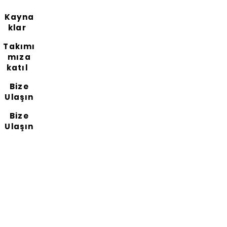
Kayna
klar
Takımı
mıza
katıl
Bize
Ulaşın
Bize
Ulaşın