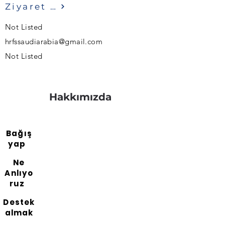
Ziyaret etmek
Not Listed
hrfssaudiarabia@gmail.com
Not Listed
Hakkımızda
Bağış
yap
Ne
Anlıyo
ruz
Destek
almak