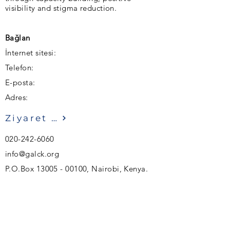
visibility and stigma reduction.
Bağlan
İnternet sitesi:
Telefon:
E-posta:
Adres:
Ziyaret etmek
020-242-6060
info@galck.org
P.O.Box
13005 - 00100
, Nairobi, Kenya.