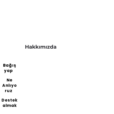
Hakkımızda
Bağış
yap
Ne
Anlıyo
ruz
Destek
almak