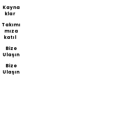
Kayna
klar
Takımı
mıza
katıl
Bize
Ulaşın
Bize
Ulaşın