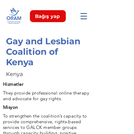
Bağış yap
Gay and Lesbian
Coalition of
Kenya
Kenya
Hizmetler
They provide professional online therapy
and advocate for gay rights.
Misyon
To strengthen the coalition’s capacity to
provide comprehensive, rights-based
services to GALCK member groups
through capacity building, positive