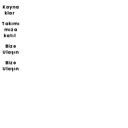
Kayna
klar
Takımı
mıza
katıl
Bize
Ulaşın
Bize
Ulaşın