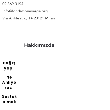
02 869 3194
info@fondazioneverga.org
Via Anfiteatro,
14 20121
Milan
Hakkımızda
Bağış
yap
Ne
Anlıyo
ruz
Destek
almak