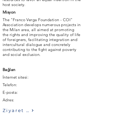
host society.
Misyon
The "Franco Verga Foundation - COI"
Association develops numerous projects in
the Milan area, all aimed at promoting
the rights and improving the quality of life
of foreigners, facilitating integration and
intercultural dialogue and concretely
contributing to the fight against poverty
and social exclusion.
Bağlan
İnternet sitesi:
Telefon:
E-posta:
Adres:
Ziyaret etmek