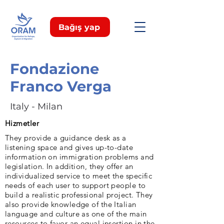
Bağış yap
Fondazione
Franco Verga
Italy - Milan
Hizmetler
They provide a guidance desk as a
listening space and gives up-to-date
information on immigration problems and
legislation. In addition, they offer an
individualized service to meet the specific
needs of each user to support people to
build a realistic professional project. They
also provide knowledge of the Italian
language and culture as one of the main
resources to favor an equal insertion in the