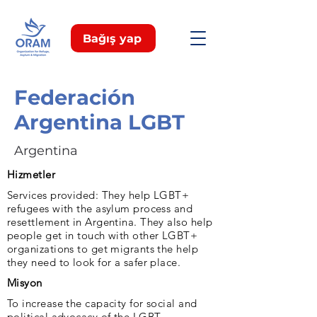
Bağış yap
Federación
Argentina LGBT
Argentina
Hizmetler
Services provided: They help LGBT+
refugees with the asylum process and
resettlement in Argentina. They also help
people get in touch with other LGBT+
organizations to get migrants the help
they need to look for a safer place.
Misyon
To increase the capacity for social and
political advocacy of the LGBT