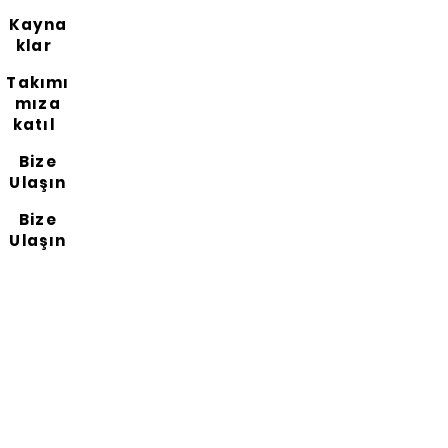
Kayna
klar
Takımı
mıza
katıl
Bize
Ulaşın
Bize
Ulaşın