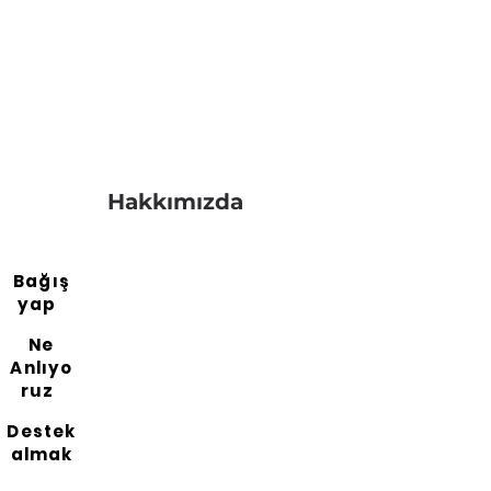
Hakkımızda
Bağış
yap
Ne
Anlıyo
ruz
Destek
almak