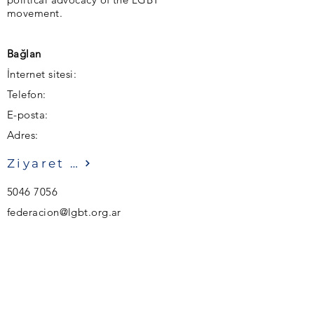
movement.
Bağlan
İnternet sitesi:
Telefon:
E-posta:
Adres:
Ziyaret etmek
5046 7056
federacion@lgbt.org.ar