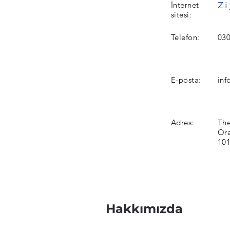
İnternet
sitesi:
Telefon:
030
E-posta:
inf
Adres:
The
Ora
101
Hakkımızda