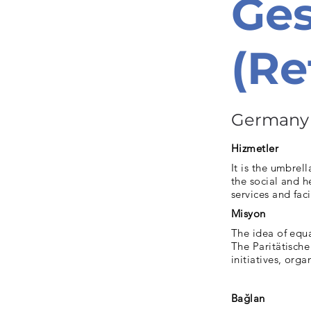
Ge
(Re
Germany
Hizmetler
It is the umbrel
the social and h
services and facil
Misyon
The idea of ​​equ
The Paritätische
initiatives, org
Bağlan