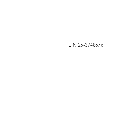
EIN 26-3748676