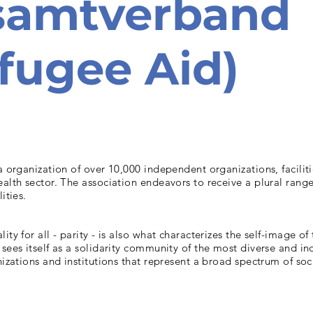
samtverband
fugee Aid)
la organization of over 10,000 independent organizations, facilit
ealth sector. The association endeavors to receive a plural range
ities.
ality for all - parity - is also what characterizes the self-image of
 sees itself as a solidarity community of the most diverse and 
anizations and institutions that represent a broad spectrum of soc