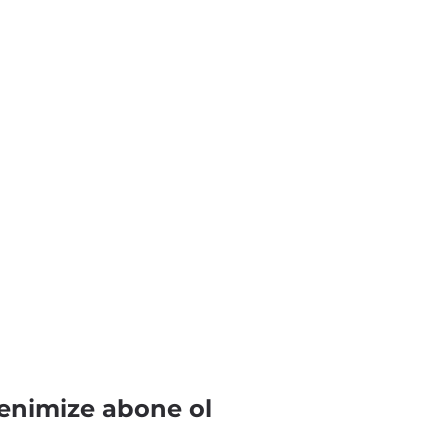
enimize abone ol