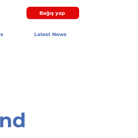
Bağış yap
es
Latest News
and