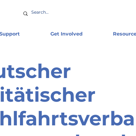
 Support
Get Involved
Resourc
utscher
itätischer
lfahrtsverb