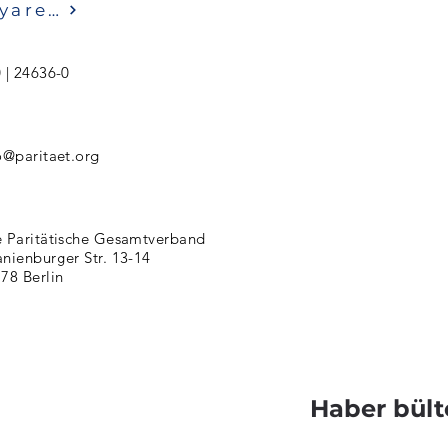
Ziyaret etmek
 | 24636-0
o@paritaet.org
 Paritätische Gesamtverband
nienburger Str. 13-14
78 Berlin
Haber bült