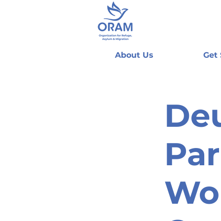
About Us
Get
De
Par
Woh