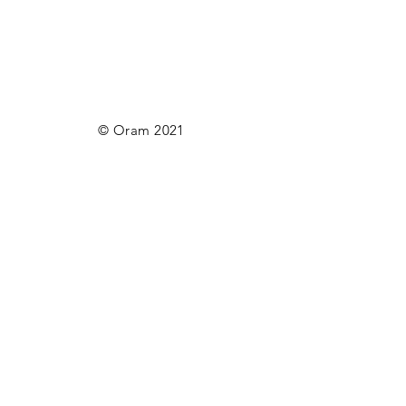
© Oram 2021