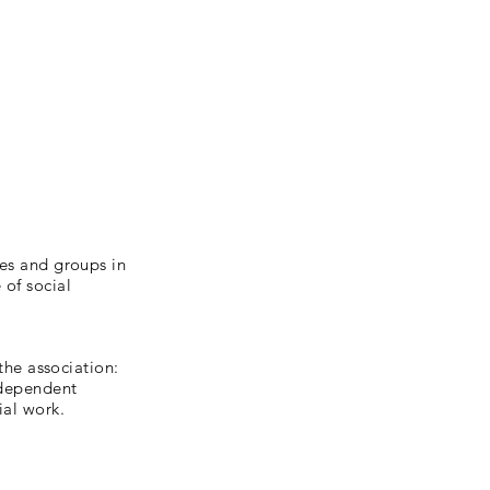
ies and groups in
 of social
 the association:
independent
ial work.