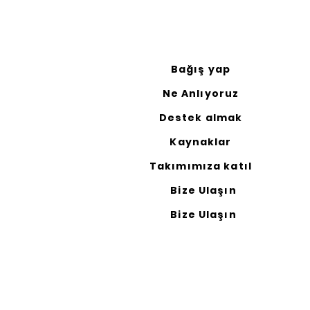
Bağış yap
Ne Anlıyoruz
Destek almak
Kaynaklar
Takımımıza katıl
Bize Ulaşın
Bize Ulaşın