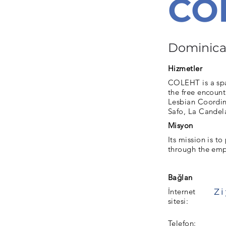
CO
Dominica
Hizmetler
COLEHT is a spac
the free encount
Lesbian Coordin
Safo, La Candel
Misyon
Its mission is 
through the em
Bağlan
İnternet
sitesi:
Telefon: