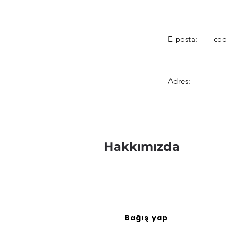
E-posta:
coo
Adres:
Hakkımızda
Bağış yap