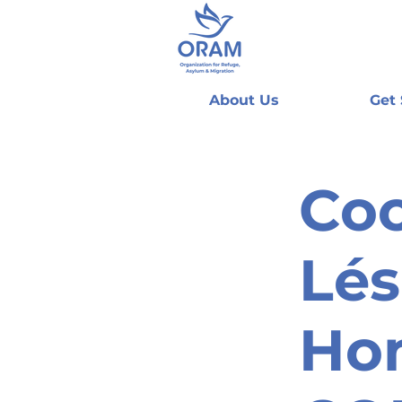
About Us
Get
Coo
Lés
Ho