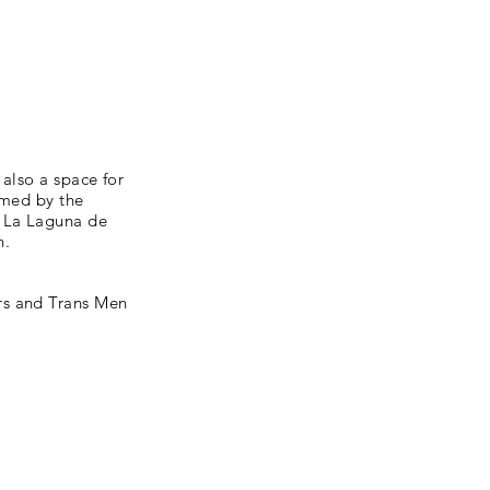
 also a space for
mmed by the
: La Laguna de
h.
rs and Trans Men