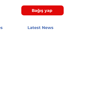
Bağış yap
es
Latest News