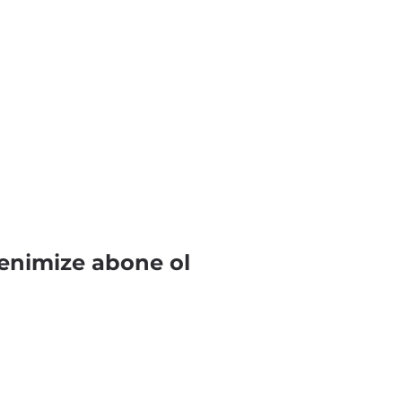
enimize abone ol