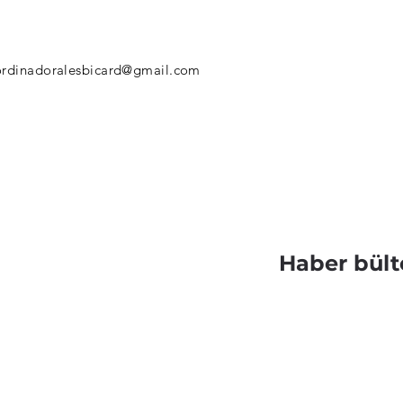
rdinadoralesbicard@gmail.com
Haber bült