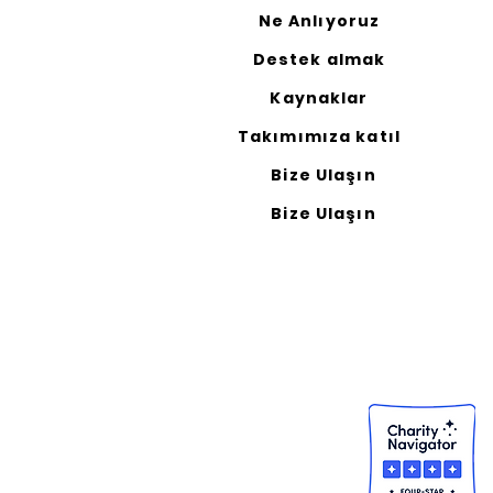
Ne Anlıyoruz
Destek almak
Kaynaklar
Takımımıza katıl
Bize Ulaşın
Bize Ulaşın