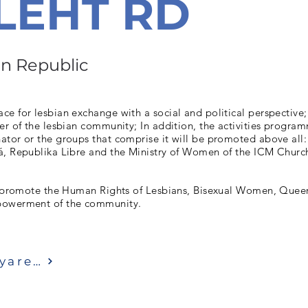
LEHT RD
n Republic
e for lesbian exchange with a social and political perspective;
er of the lesbian community; In addition, the activities progra
ator or the groups that comprise it will be promoted above all
á, Republika Libre and the Ministry of Women of the ICM Churc
to promote the Human Rights of Lesbians, Bisexual Women, Quee
powerment of the community.
Ziyaret etmek