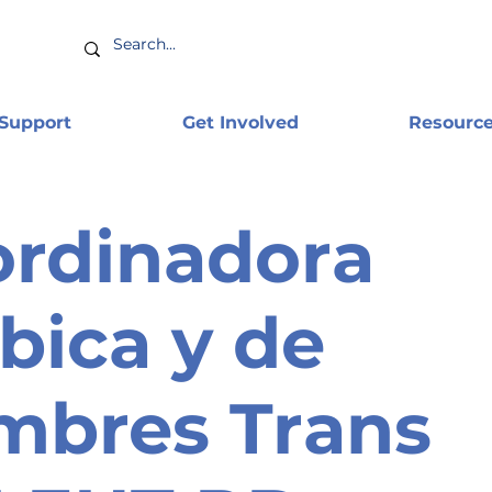
 Support
Get Involved
Resourc
rdinadora
bica y de
mbres Trans