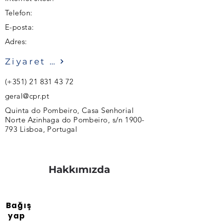
Telefon:
E-posta:
Adres:
Ziyaret etmek
(+351)
21 831 43 72
geral@cpr.pt
Quinta do Pombeiro, Casa Senhorial
Norte Azinhaga do Pombeiro, s/n
1900-
793
Lisboa, Portugal
Hakkımızda
Bağış
yap