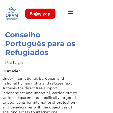
Bağış yap
Conselho
Português para os
Refugiados
Portugal
Hizmetler
Under international, European and
national human rights and refugee law;
A través the direct free support,
independent and impartial, carried out by
various departments specifically targeted
to applicants for international protection
and beneficiaries with the objectives of
ensuring access to international