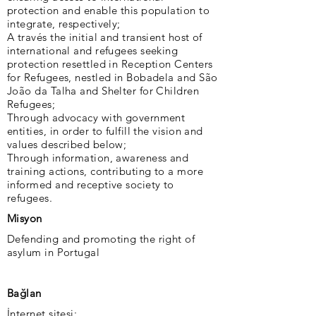
protection and enable this population to
integrate, respectively;
A través the initial and transient host of
international and refugees seeking
protection resettled in Reception Centers
for Refugees, nestled in Bobadela and São
João da Talha and Shelter for Children
Refugees;
Through advocacy with government
entities, in order to fulfill the vision and
values ​​described below;
Through information, awareness and
training actions, contributing to a more
informed and receptive society to
refugees.
Misyon
Defending and promoting the right of
asylum in Portugal
Bağlan
İnternet sitesi: