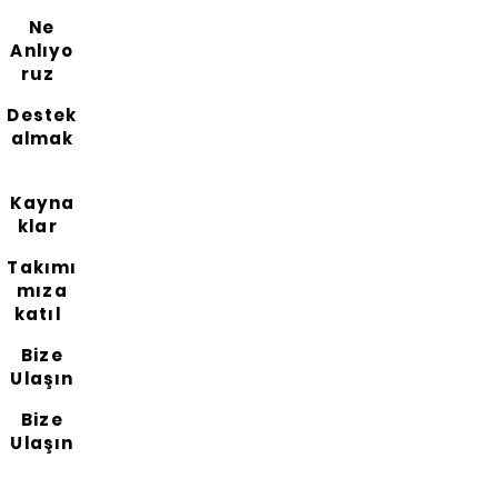
Ne
Anlıyo
ruz
Destek
almak
Kayna
klar
Takımı
mıza
katıl
Bize
Ulaşın
Bize
Ulaşın