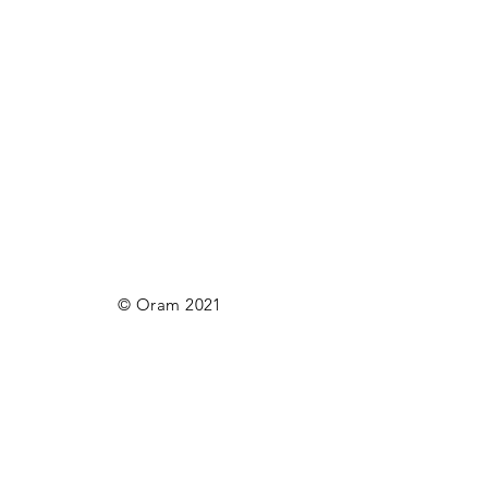
© Oram 2021