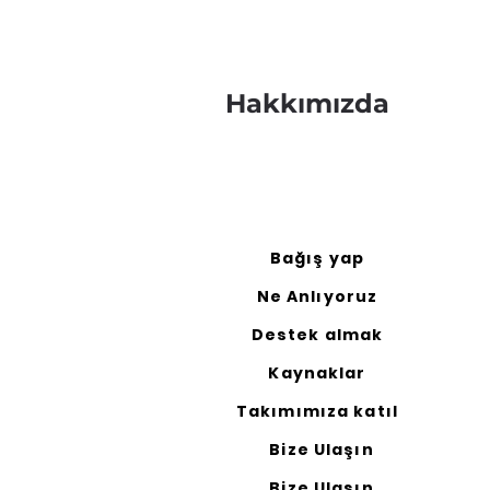
Hakkımızda
Bağış yap
Ne Anlıyoruz
Destek almak
Kaynaklar
Takımımıza katıl
Bize Ulaşın
Bize Ulaşın