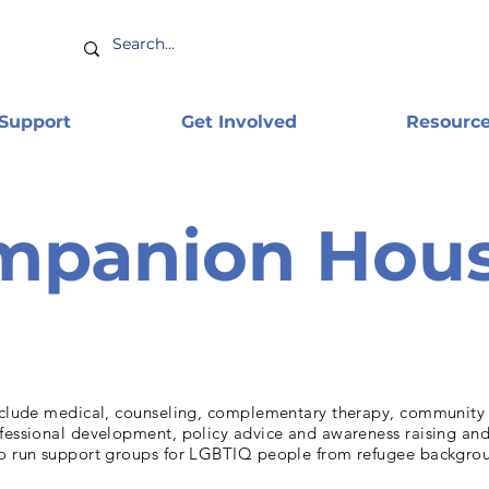
 Support
Get Involved
Resourc
mpanion Hou
include medical, counseling, complementary therapy, communit
ofessional development, policy advice and awareness raising an
so run support groups for LGBTIQ people from refugee backgro