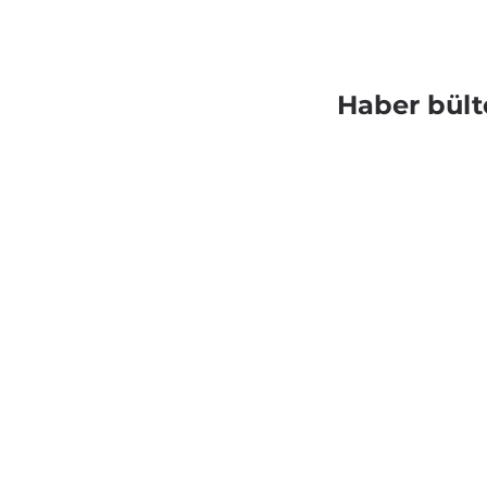
Haber bült