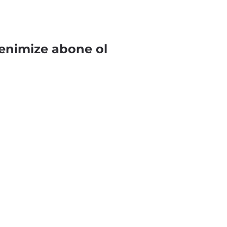
enimize abone ol