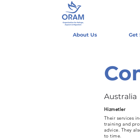
About Us
Get
Co
Australia
Hizmetler
Their services 
training and pr
advice. They al
to time.