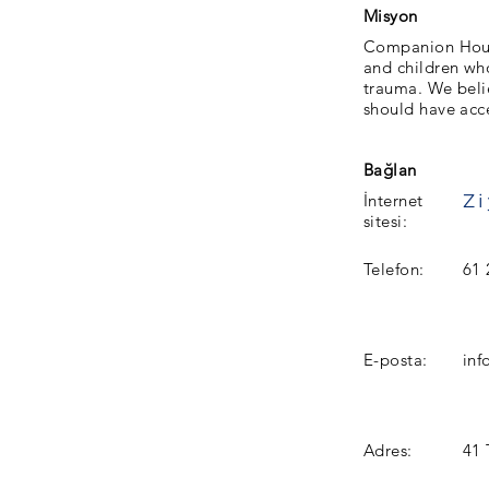
Misyon
Companion Hous
and children who
trauma. We beli
should have acc
Bağlan
İnternet
sitesi:
Telefon:
61 
E-posta:
in
Adres:
41 