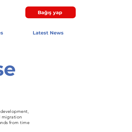
Bağış yap
es
Latest News
se
y development,
d migration
unds from time