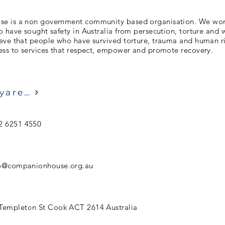
e is a non government community based organisation. We work
 have sought safety in Australia from persecution, torture and 
eve that people who have survived torture, trauma and human ri
ess to services that respect, empower and promote recovery.
Ziyaret etmek
2 6251 4550
fo@companionhouse.org.au
Templeton St Cook ACT 2614 Australia