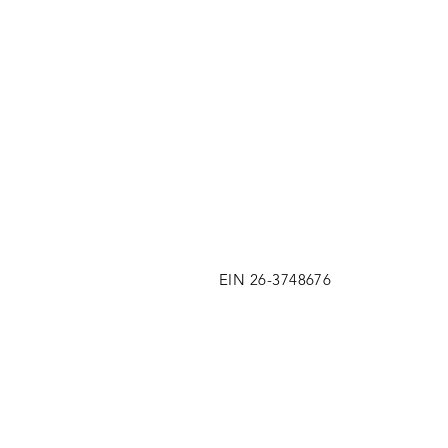
EIN 26-3748676