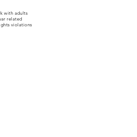
 with adults
war related
ghts violations