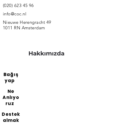
(020) 623 45 96
info@coc.nl
Nieuwe Herengracht 49
1011 RN Amsterdam
Hakkımızda
Bağış
yap
Ne
Anlıyo
ruz
Destek
almak