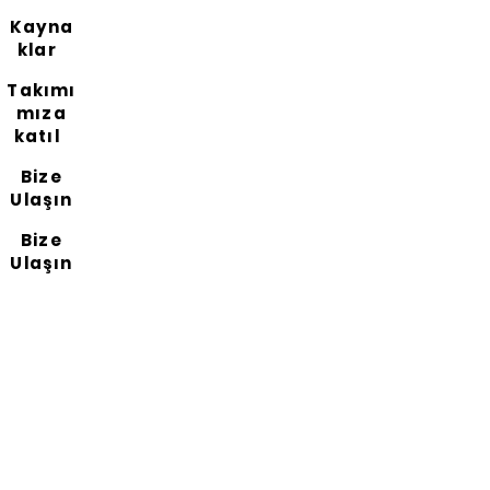
Kayna
klar
Takımı
mıza
katıl
Bize
Ulaşın
Bize
Ulaşın