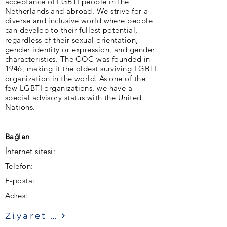
acceptance of LGBTI people in the
Netherlands and abroad. We strive for a
diverse and inclusive world where people
can develop to their fullest potential,
regardless of their sexual orientation,
gender identity or expression, and gender
characteristics. The COC was founded in
1946, making it the oldest surviving LGBTI
organization in the world. As one of the
few LGBTI organizations, we have a
special advisory status with the United
Nations.
Bağlan
İnternet sitesi:
Telefon:
E-posta:
Adres:
Ziyaret etmek