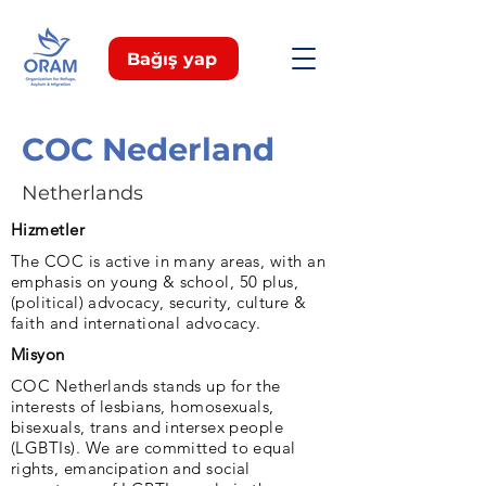
Bağış yap
COC Nederland
Netherlands
Hizmetler
The COC is active in many areas, with an
emphasis on young & school, 50 plus,
(political) advocacy, security, culture &
faith and international advocacy.
Misyon
COC Netherlands stands up for the
interests of lesbians, homosexuals,
bisexuals, trans and intersex people
(LGBTIs). We are committed to equal
rights, emancipation and social