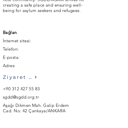
creating a safe place and ensuring well-
being for asylum seekers and refugees.
Bağlan
İnternet sitesi:
Telefon:
E-posta:
Adres:
Ziyaret etmek
+90 312 427 55 83
sgdd@sgdd.org.tr
Aşağı Dikmen Mah. Galip Erdem
Cad. No: 42 Çankaya/ANKARA