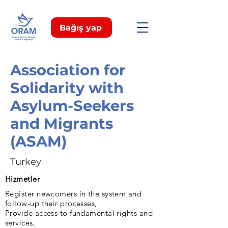
Bağış yap
Association for
Solidarity with
Asylum-Seekers
and Migrants
(ASAM)
Turkey
Hizmetler
Register newcomers in the system and
follow-up their processes,
Provide access to fundamental rights and
services,