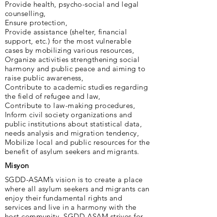
Provide health, psycho-social and legal
counselling,
Ensure protection,
Provide assistance (shelter, financial
support, etc.) for the most vulnerable
cases by mobilizing various resources,
Organize activities strengthening social
harmony and public peace and aiming to
raise public awareness,
Contribute to academic studies regarding
the field of refugee and law,
Contribute to law-making procedures,
Inform civil society organizations and
public institutions about statistical data,
needs analysis and migration tendency,
Mobilize local and public resources for the
benefit of asylum seekers and migrants.
Misyon
SGDD-ASAM’s vision is to create a place
where all asylum seekers and migrants can
enjoy their fundamental rights and
services and live in a harmony with the
host community. SGDD-ASAM strives for