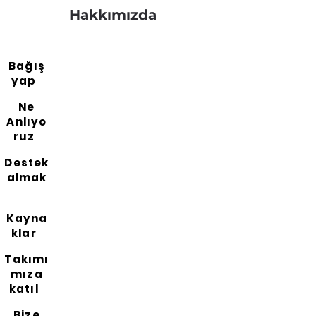
Hakkımızda
Bağış
yap
Ne
Anlıyo
ruz
Destek
almak
Kayna
klar
Takımı
mıza
katıl
Bize