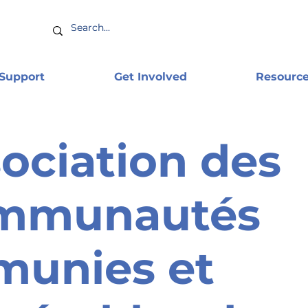
 Support
Get Involved
Resourc
ociation des
mmunautés
munies et