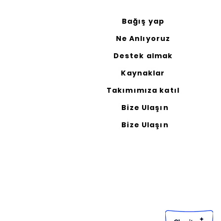
Bağış yap
Ne Anlıyoruz
Destek almak
Kaynaklar
Takımımıza katıl
Bize Ulaşın
Bize Ulaşın