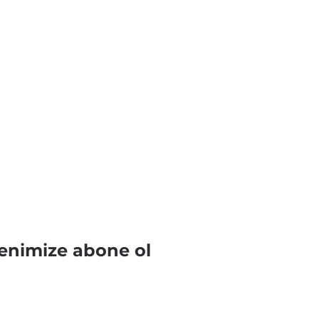
enimize abone ol