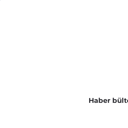
Haber bült