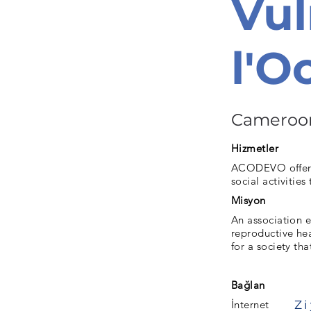
Vul
l'
Cameroo
Hizmetler
ACODEVO offers 
social activities
Misyon
An association 
reproductive hea
for a society tha
Bağlan
İnternet