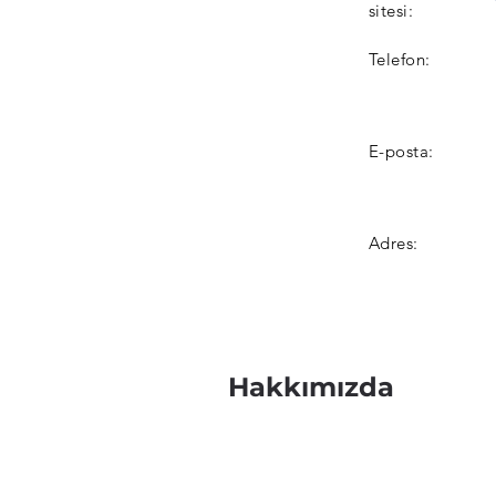
sitesi:
Telefon:
E-posta:
Adres:
Hakkımızda