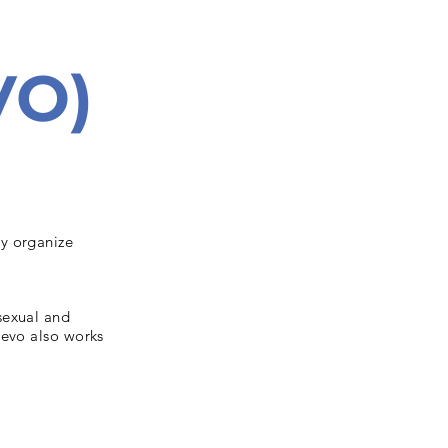
VO)
ey organize
sexual and
devo also works