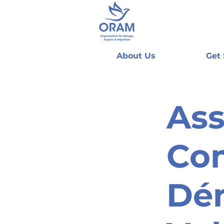
About Us
Get
Ass
Co
Dé