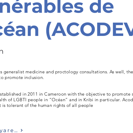
nérables de
Océan (ACODE
n
generalist medicine and proctology consultations. As well, th
 to promote inclusion.
established in 2011 in Cameroon with the objective to promote 
lth of LGBTI people in “Océan” and in Kribi in particular. Aco
t is tolerant of the human rights of all people
Ziyaret etmek