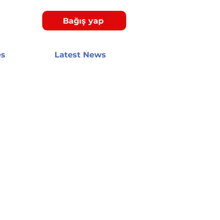
Bağış yap
es
Latest News