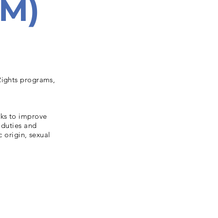
EM)
Rights programs,
rks to improve
 duties and
c origin, sexual