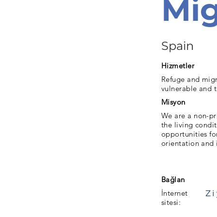
Mig
Spain
Hizmetler
Refuge and migr
vulnerable and 
Misyon
We are a non-pr
the living condi
opportunities for
orientation and 
Bağlan
İnternet
sitesi: