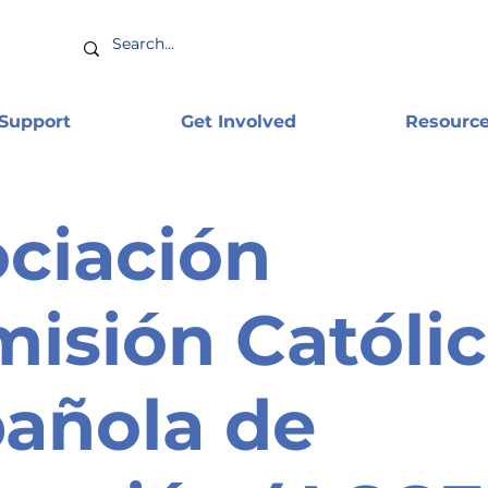
 Support
Get Involved
Resourc
ciación
isión Católi
añola de