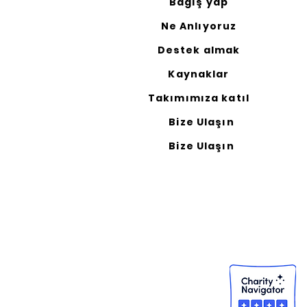
Bağış yap
Ne Anlıyoruz
Destek almak
Kaynaklar
Takımımıza katıl
Bize Ulaşın
Bize Ulaşın