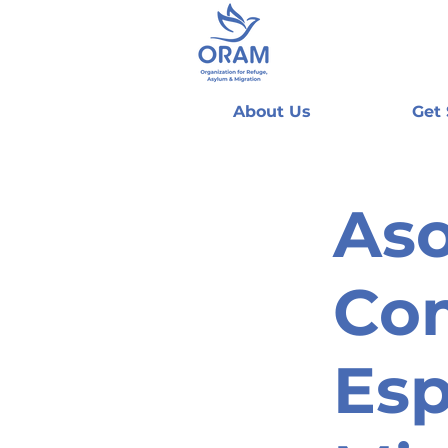
About Us
Get
Aso
Com
Esp