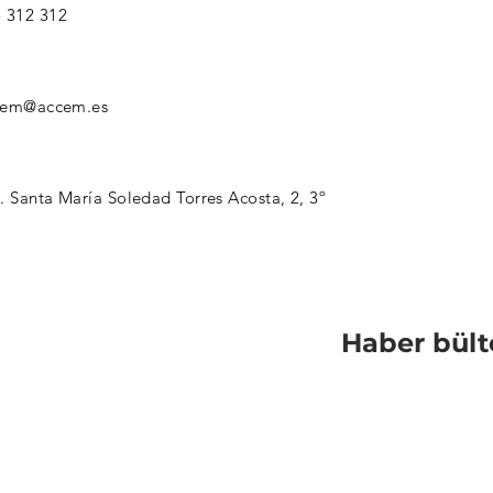
 312 312
cem@accem.es
. Santa María Soledad Torres Acosta, 2, 3º
Haber bült