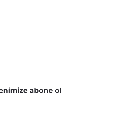
enimize abone ol