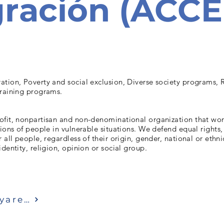
ración (ACC
ation, Poverty and social exclusion, Diverse society programs, 
training programs.
ofit, nonpartisan and non-denominational organization that wo
tions of people in vulnerable situations. We defend equal rights,
 all people, regardless of their origin, gender, national or ethni
identity, religion, opinion or social group.
Ziyaret etmek