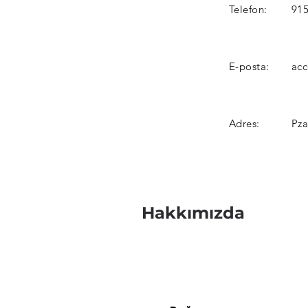
Telefon:
915
E-posta:
ac
Adres:
Pza
Hakkımızda