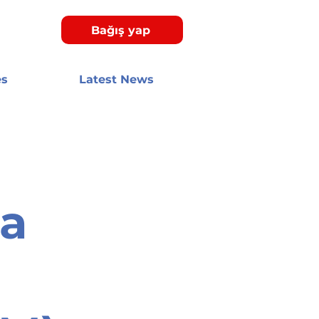
Bağış yap
es
Latest News
ca