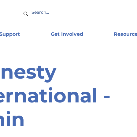
 Support
Get Involved
Resourc
nesty
ernational -
nin