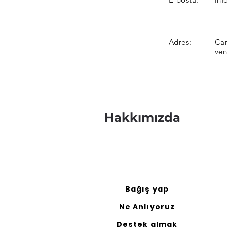
Adres:
Car
ve
Hakkımızda
Bağış yap
Ne Anlıyoruz
Destek almak