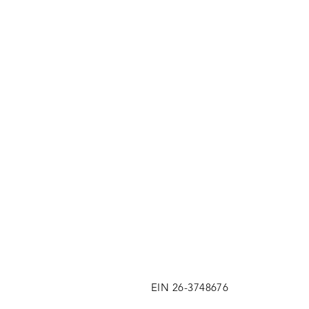
EIN 26-3748676