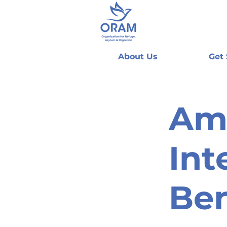
About Us
Get
Am
Int
Be