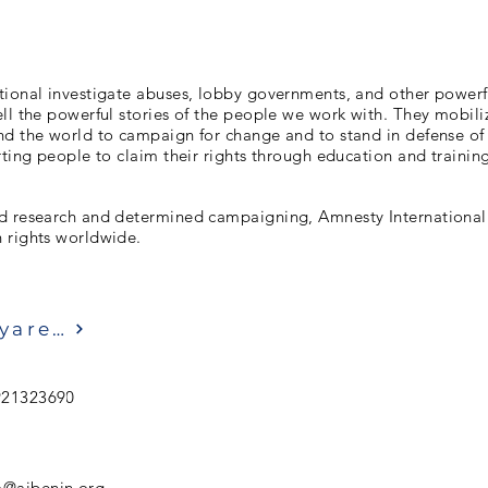
tional investigate abuses, lobby governments, and other powerf
ll the powerful stories of the people we work with. They mobiliz
d the world to campaign for change and to stand in defense of a
rting people to claim their rights through education and trainin
d research and determined campaigning, Amnesty International 
 rights worldwide.
Ziyaret etmek
921323690
o@aibenin.org