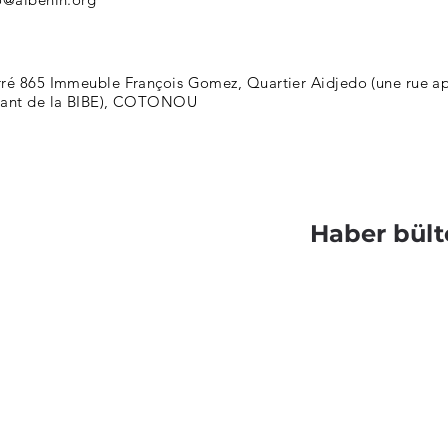
ré 865 Immeuble François Gomez, Quartier Aidjedo (une rue apr
nant de la BIBE), COTONOU
Haber bült