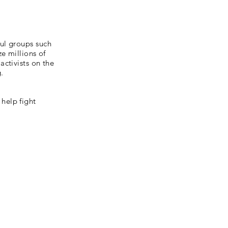
ul groups such
e millions of
ctivists on the
g.
help fight