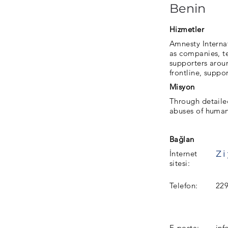
Benin
Hizmetler
Amnesty Interna
as companies, te
supporters aroun
frontline, suppo
Misyon
Through detaile
abuses of human
Bağlan
İnternet
sitesi:
Telefon:
22
E-posta:
inf