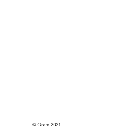
© Oram 2021