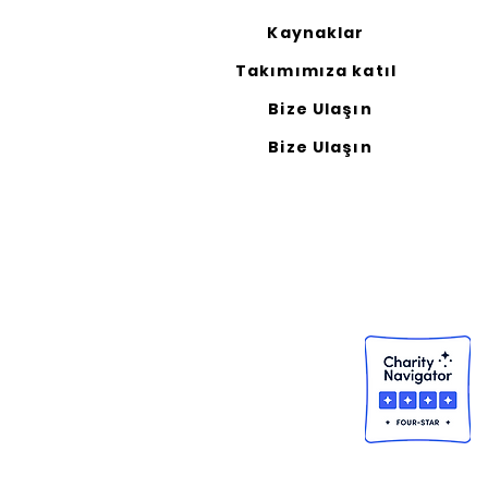
Kaynaklar
Takımımıza katıl
Bize Ulaşın
Bize Ulaşın