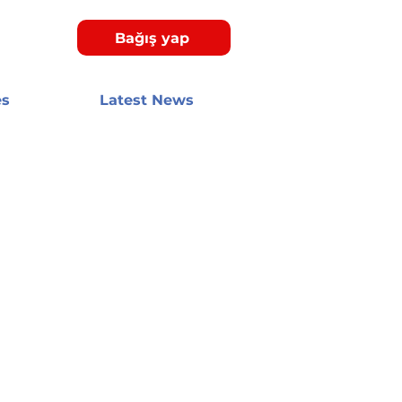
Bağış yap
es
Latest News