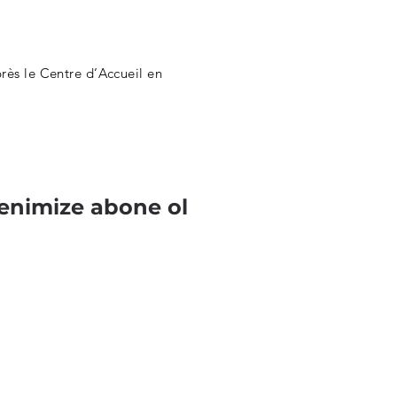
ès le Centre d’Accueil en
enimize abone ol