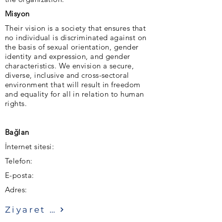
Misyon
Their vision is a society that ensures that
no individual is discriminated against on
the basis of sexual orientation, gender
identity and expression, and gender
characteristics. We envision a secure,
diverse, inclusive and cross-sectoral
environment that will result in freedom
and equality for all in relation to human
rights.
Bağlan
İnternet sitesi:
Telefon:
E-posta:
Adres:
Ziyaret etmek