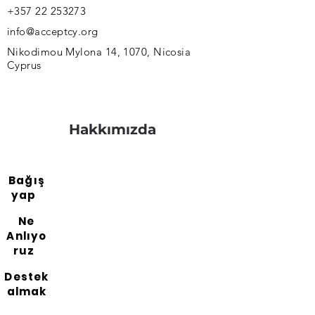
+357 22 253273
info@acceptcy.org
Nikodimou Mylona 14, 1070, Nicosia
Cyprus
Hakkımızda
Bağış
yap
Ne
Anlıyo
ruz
Destek
almak