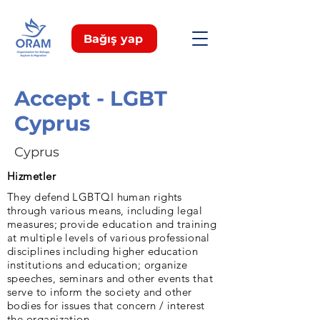
Bağış yap
Accept - LGBT
Cyprus
Cyprus
Hizmetler
They defend LGBTQI human rights
through various means, including legal
measures; provide education and training
at multiple levels of various professional
disciplines including higher education
institutions and education; organize
speeches, seminars and other events that
serve to inform the society and other
bodies for issues that concern / interest
the organization.