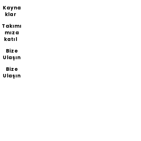
Kayna
klar
Takımı
mıza
katıl
Bize
Ulaşın
Bize
Ulaşın