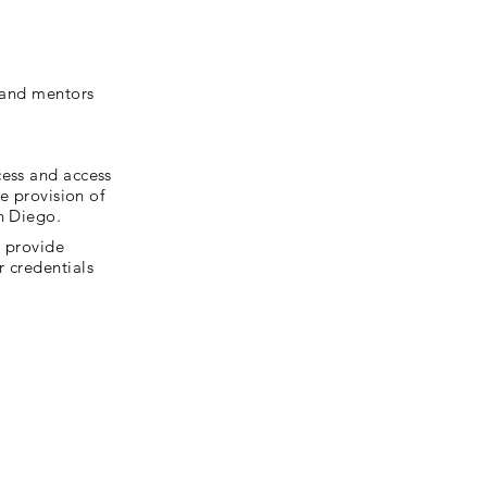
, and mentors
cess and access
he provision of
n Diego.
r provide
r credentials