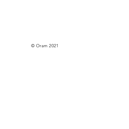
© Oram 2021