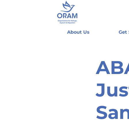
About Us
Get
AB
Jus
San