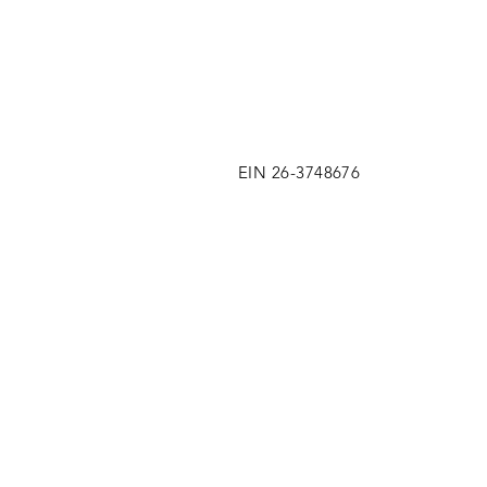
EIN 26-3748676