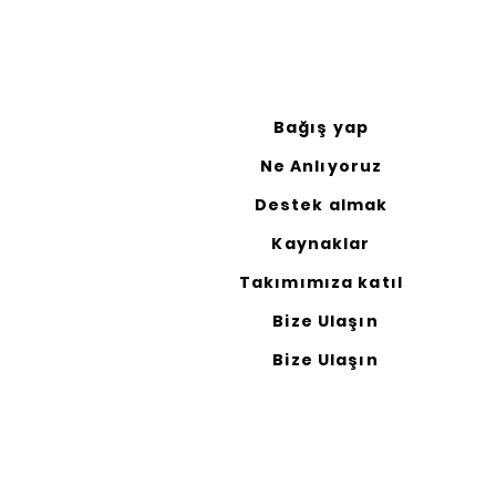
Bağış yap
Ne Anlıyoruz
Destek almak
Kaynaklar
Takımımıza katıl
Bize Ulaşın
Bize Ulaşın