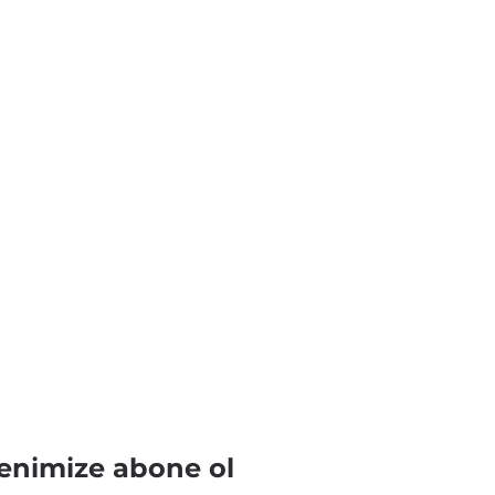
enimize abone ol