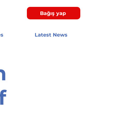
Bağış yap
es
Latest News
n
f