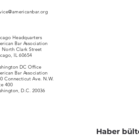
vice@americanbar.org
cago Headquarters
rican Bar Association
 North Clark Street
cago, IL 60654
hington DC Office
rican Bar Association
0 Connecticut Ave. N.W.
te 400
hington, D.C. 20036
Haber bült