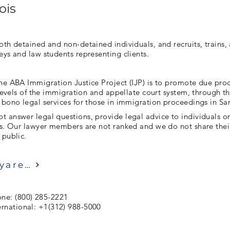
ois
oth detained and non-detained individuals, and recruits, trains
eys and law students representing clients.
he ABA Immigration Justice Project (IJP) is to promote due pro
l levels of the immigration and appellate court system, through t
 bono legal services for those in immigration proceedings in Sa
 answer legal questions, provide legal advice to individuals o
ls. Our lawyer members are not ranked and we do not share thei
 public.
Ziyaret etmek
ne: (800) 285-2221
ernational: +1(312) 988-5000