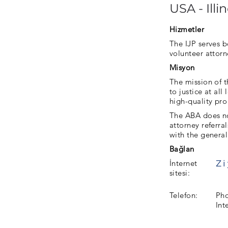
USA - Illin
Hizmetler
The IJP serves b
volunteer attorn
Misyon
The mission of t
to justice at al
high-quality pro
The ABA does not
attorney referra
with the general
Bağlan
İnternet
sitesi:
Telefon:
Pho
Int