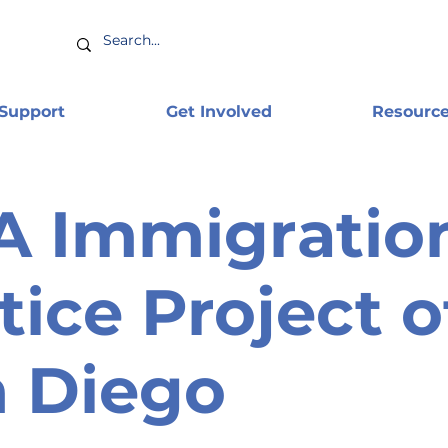
 Support
Get Involved
Resourc
A Immigratio
tice Project o
 Diego