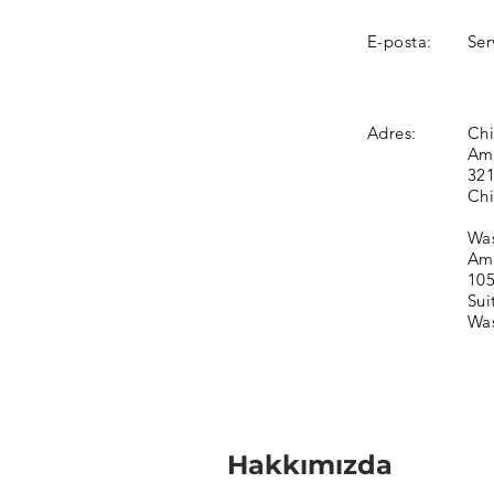
E-posta:
Ser
Adres:
Chi
Ame
321
Chi
Was
Ame
105
Sui
Was
Hakkımızda