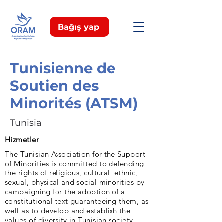
Bağış yap
Tunisienne de
Soutien des
Minorités (ATSM)
Tunisia
Hizmetler
The Tunisian Association for the Support
of Minorities is committed to defending
the rights of religious, cultural, ethnic,
sexual, physical and social minorities by
campaigning for the adoption of a
constitutional text guaranteeing them, as
well as to develop and establish the
values of diversity in Tunisian society.