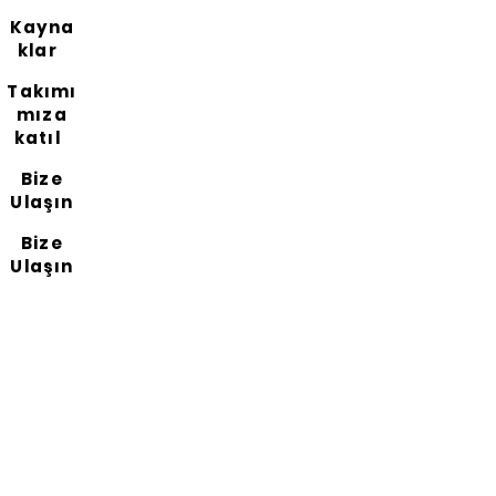
Kayna
klar
Takımı
mıza
katıl
Bize
Ulaşın
Bize
Ulaşın