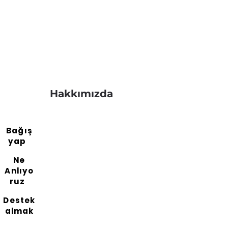
Hakkımızda
Bağış
yap
Ne
Anlıyo
ruz
Destek
almak