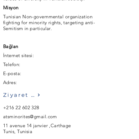
Misyon
Tunisian Non-governmental organization
fighting for minority rights, targeting anti-
Semitism in particular.
Bağlan
İnternet sitesi:
Telefon:
E-posta:
Adres:
Ziyaret etmek
+216 22 602 328
atsminorites@gmail.com
11 avenue 14 janvier ,Carthage
Tunis, Tunisia