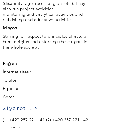
(disability, age, race, religion, etc.). They
also run project activities,
monitoring and analytical activities and
publishing and educative activities.
Misyon
Striving for respect to principles of natural
human rights and enforcing these rights in
the whole society.
Bağlan
İnternet sitesi:
Telefon:
E-posta:
Adres:
Ziyaret etmek
(1)
+420 257 221 141 (2)
+420 257 221 142