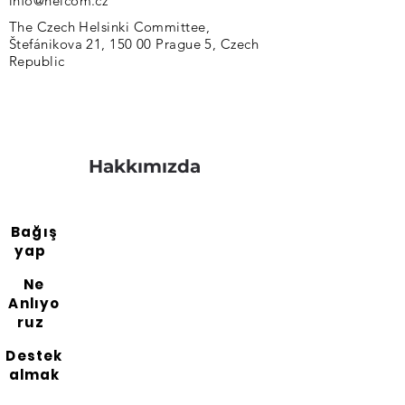
info@helcom.cz
The Czech Helsinki Committee,
Štefánikova 21, 150 00 Prague 5, Czech
Republic
Hakkımızda
Bağış
yap
Ne
Anlıyo
ruz
Destek
almak