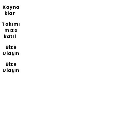
Kayna
klar
Takımı
mıza
katıl
Bize
Ulaşın
Bize
Ulaşın