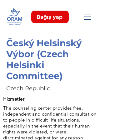
Bağış yap
Český Helsinský
Výbor (Czech
Helsinki
Committee)
Czech Republic
Hizmetler
The counseling center provides free,
independent and confidential consultation
to people in difficult life situations,
especially in the event that their human
rights were violated, or were
discriminated against for any reason