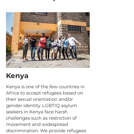
Kenya
Kenya is one of the few countries in
Africa to accept refugees based on
their sexual orientation and/or
gender identity. LGBTIQ asylum
seekers in Kenya face harsh
challenges such as restriction of
movement and widespread
discrimination. We provide refugees