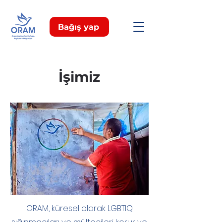
Bağış yap
İşimiz
ORAM, küresel olarak LGBTIQ