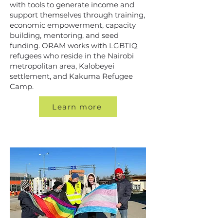
with tools to generate income and
support themselves through training,
economic empowerment, capacity
building, mentoring, and seed
funding. ORAM works with LGBTIQ
refugees who reside in the Nairobi
metropolitan area, Kalobeyei
settlement, and Kakuma Refugee
Camp.
Learn more