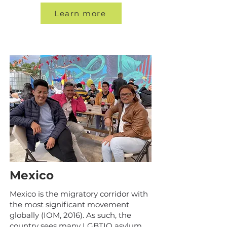
Learn more
Mexico
Mexico is the migratory corridor with
the most significant movement
globally (IOM, 2016). As such, the
country sees many LGBTIQ asylum