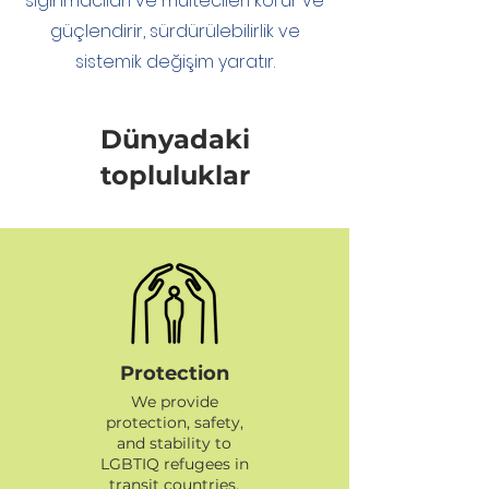
sığınmacıları ve mültecileri korur ve
güçlendirir, sürdürülebilirlik ve
sistemik değişim yaratır.
Dünyadaki
topluluklar
Protection
We provide
protection, safety,
and stability to
LGBTIQ refugees in
transit countries.