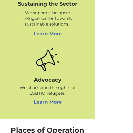
Sustaining the Sector
We support the queer
refugee sector towards
sustainable solutions.
Learn More
Advocacy
We champion the rights of
LGBTIQ refugees.
Learn More
Places of Operation