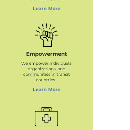
Learn More
Empowerment
We empower individuals,
organizations, and
communities in transit
countries.
Learn More