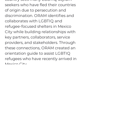
seekers who have fled their countries
of origin due to persecution and
discrimination. ORAM identifies and
collaborates with LGBTIQ and
refugee-focused shelters in Mexico
City while building relationships with
key partners, collaborators, service
providers, and stakeholders. Through
these connections, ORAM created an
orientation guide to assist LGBTIQ
refugees who have recently arrived in
Mexico City.
Learn more
Hakkımızda