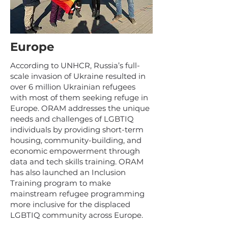
Europe
According to UNHCR, Russia’s full-
scale invasion of Ukraine resulted in
over 6 million Ukrainian refugees
with most of them seeking refuge in
Europe. ORAM addresses the unique
needs and challenges of LGBTIQ
individuals by providing short-term
housing, community-building, and
economic empowerment through
data and tech skills training. ORAM
has also launched an Inclusion
Training program to make
mainstream refugee programming
more inclusive for the displaced
LGBTIQ community across Europe.