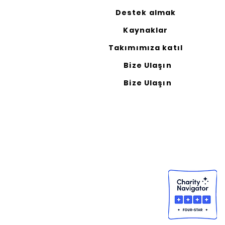
Destek almak
Kaynaklar
Takımımıza katıl
Bize Ulaşın
Bize Ulaşın