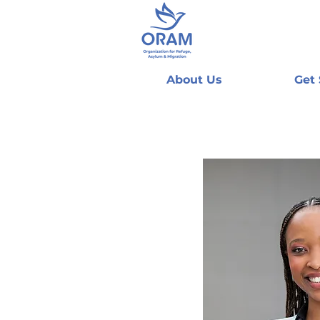
About Us
Get