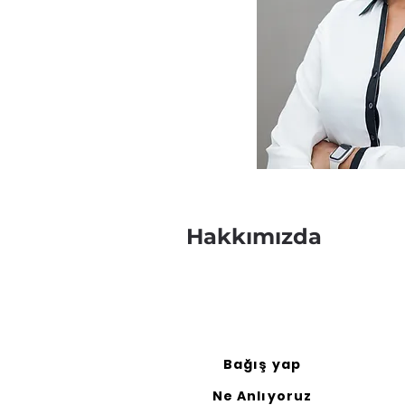
Hakkımızda
Bağış yap
Ne Anlıyoruz