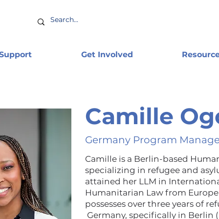
 Support
Get Involved
Resourc
Camille Og
Germany Program Manage
Camille is a Berlin-based Human
specializing in refugee and asy
attained her LLM in Internatio
Humanitarian Law from Europea
possesses over three years of r
Germany, specifically in Berlin 