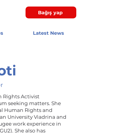
Bağış yap
es
Latest News
oti
r
 Rights Activist
lum seeking matters. She
nal Human Rights and
n University Viadrina and
efugee work experience in
(GU2). She also has