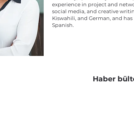
experience in project and netwo
social media, and creative writin
Kiswahili, and German, and has
Spanish.
Haber bült