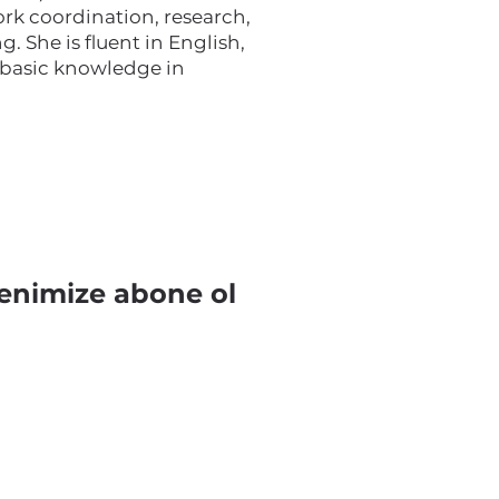
rk coordination, research,
g. She is fluent in English,
 basic knowledge in
enimize abone ol