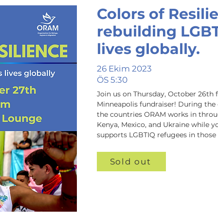
Colors of Resili
rebuilding LGB
lives globally.
26 Ekim 2023
ÖS 5:30
Join us on Thursday, October 26th 
Minneapolis fundraiser! D﻿uring the 
the countries ORAM works in through
Kenya, Mexico, and Ukraine while 
supports LGBTIQ refugees in those 
Sold out