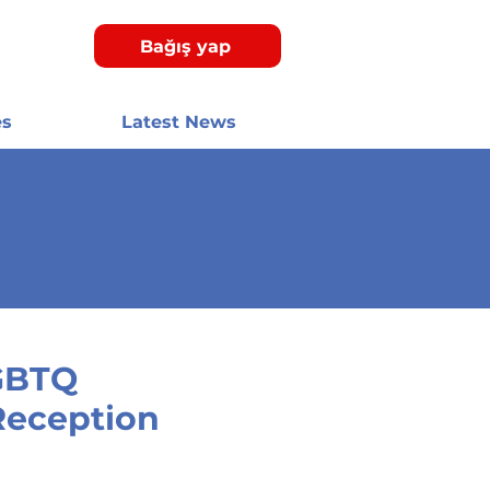
Bağış yap
es
Latest News
GBTQ
Reception