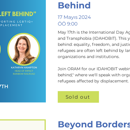
Behind
17 Mayıs 2024
ÖÖ 9:00
May 17th is the International Day 
and Transphobia (IDAHOBIT). This ye
behind: equality, freedom, and justic
refugees are often left behind by la
organizations and institutions. 

Join ORAM for our IDAHOBIT webina
behind," where we'll speak with or
refugees affected by displacement.
Sold out
Beyond Border