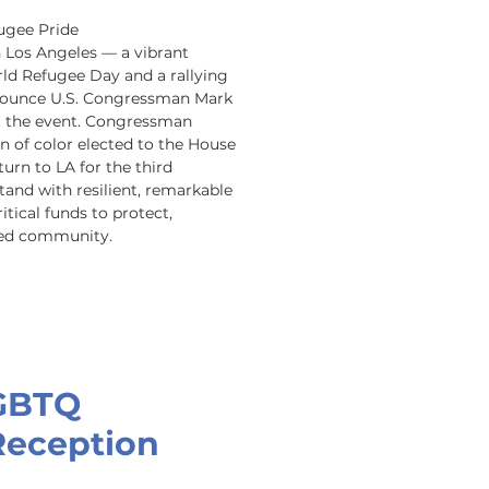
ugee Pride 
n Los Angeles — a vibrant 
ld Refugee Day and a rallying 
announce U.S. Congressman Mark 
t the event. Congressman 
n of color elected to the House 
urn to LA for the third 
tand with resilient, remarkable 
ical funds to protect, 
ved community.
GBTQ
Reception