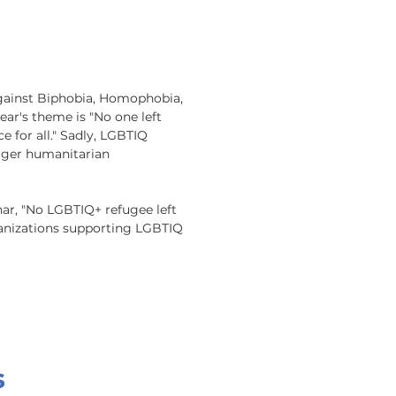
Against Biphobia, Homophobia, 
ar's theme is "No one left 
e for all." Sadly, LGBTIQ 
rger humanitarian 
r, "No LGBTIQ+ refugee left 
ganizations supporting LGBTIQ 
s