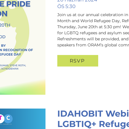
ÖS 5:30
Join us at our annual celebration i
Month and World Refugee Day, Refu
Thursday, June 20th at 5:30 pm! We'
for LGBTQ refugees and asylum seeke
Refreshments will be provided, and w
speakers from ORAM’s global com
RSVP
IDAHOBIT Webi
LGBTIQ+ Refuge