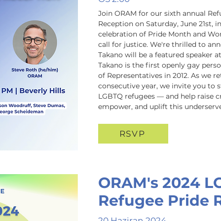
Join ORAM for our sixth annual Ref
Reception on Saturday, June 21st, i
celebration of Pride Month and Wor
call for justice. We're thrilled to 
Takano will be a featured speaker a
Takano is the first openly gay perso
of Representatives in 2012. As we ret
consecutive year, we invite you to s
LGBTQ refugees — and help raise crit
empower, and uplift this underser
RSVP
ORAM's 2024 L
Refugee Pride 
20 Haziran 2024