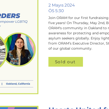
2 Mayıs 2024
ÖS 5:30
Join ORAM for our first fundraising 
five years! On Thursday, May 2nd, B
ORAM's community in Oakland to rai
awareness for protecting and emp
asylum seekers globally. Enjoy ligh
from ORAM’s Executive Director, S
of our global community.
Sold out