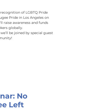
n recognition of LGBTQ Pride 
gee Pride in Los Angeles on 
ll raise awareness and funds 
rs globally.  

e’ll be joined by special guest 
munity!
nar: No
e Left