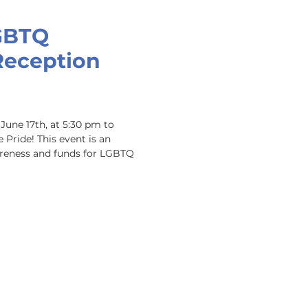
GBTQ
Reception
June 17th, at 5:30 pm to 
Pride! This event is an 
reness and funds for LGBTQ 