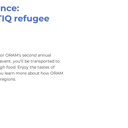
ence:
TIQ refugee
for ORAM's second annual 
event, you'll be transported to 
 food. Enjoy the tastes of 
you learn more about how ORAM 
regions.