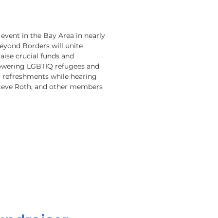
event in the Bay Area in nearly 
eyond Borders will unite 
se crucial funds and 
owering LGBTIQ refugees and 
t refreshments while hearing 
teve Roth, and other members 