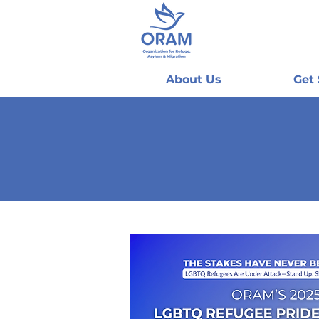
About Us
Get