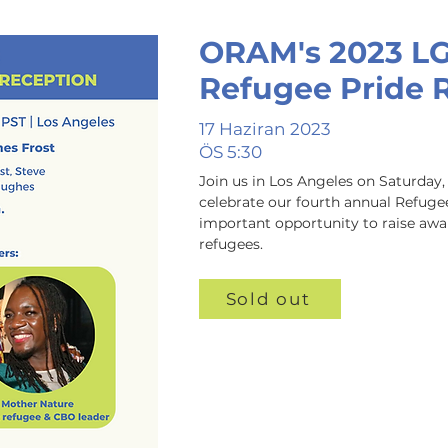
ORAM's 2023 L
Refugee Pride 
17 Haziran 2023
ÖS 5:30
Join us in Los Angeles on Saturday, 
celebrate our fourth annual Refugee 
important opportunity to raise awa
refugees.
Sold out