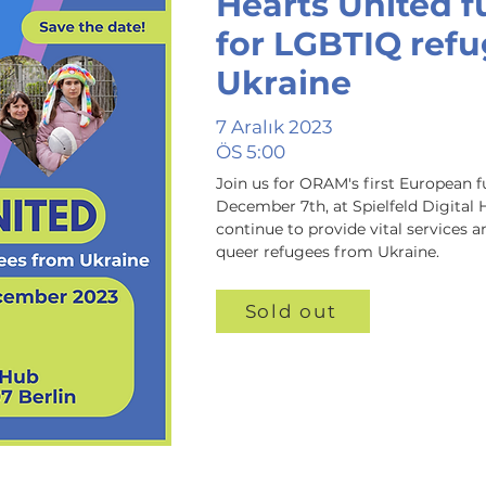
Hearts United f
for LGBTIQ ref
Ukraine
7 Aralık 2023
ÖS 5:00
Join us for ORAM's first European f
December 7th, at Spielfeld Digital 
continue to provide vital services a
queer refugees from Ukraine.
Sold out