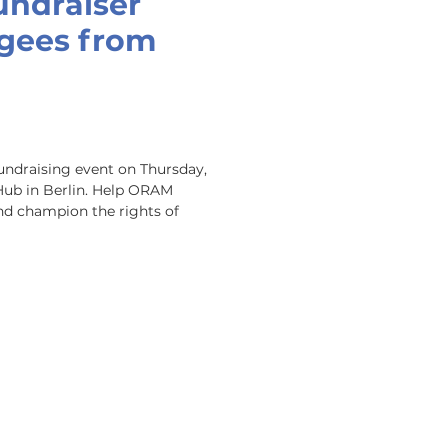
undraiser
ugees from
undraising event on Thursday, 
Hub in Berlin. Help ORAM 
nd champion the rights of 