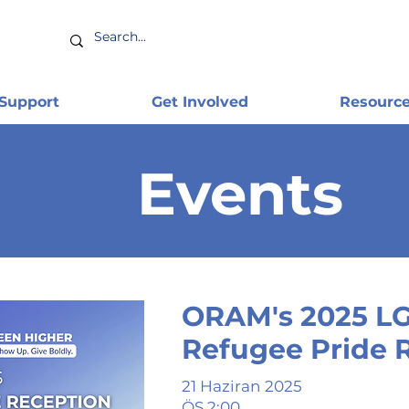
 Support
Get Involved
Resourc
Events
ORAM's 2025 L
Refugee Pride 
21 Haziran 2025
ÖS 2:00