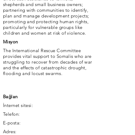
shepherds and small business owners;
partnering with communities to identify,
plan and manage development projects;
promoting and protecting human rights,
particularly for vulnerable groups like
children and women at risk of violence.
Misyon
The International Rescue Committee
provides vital support to Somalis who are
struggling to recover from decades of war
and the effects of catastrophic drought,
flooding and locust swarms.
Bağlan
İnternet sitesi:
Telefon:
E-posta:
Adres: