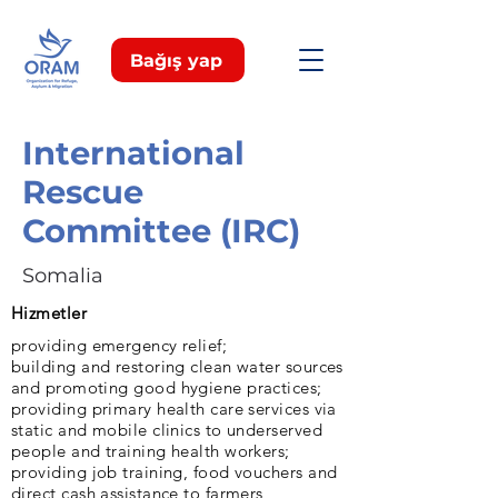
Bağış yap
International
Rescue
Committee (IRC)
Somalia
Hizmetler
providing emergency relief;
building and restoring clean water sources
and promoting good hygiene practices;
providing primary health care services via
static and mobile clinics to underserved
people and training health workers;
providing job training, food vouchers and
direct cash assistance to farmers,