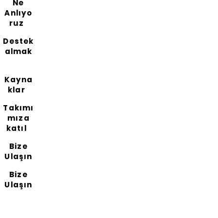
Ne
Anlıyo
ruz
Destek
almak
Kayna
klar
Takımı
mıza
katıl
Bize
Ulaşın
Bize
Ulaşın