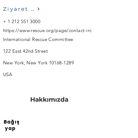
Ziyaret etmek
+
1 212 551 3000
https://www.rescue.org/page/contact-irc
International Rescue Committee
122 East 42nd Street
New York, New York
10168-1289
USA
Hakkımızda
Bağış
yap